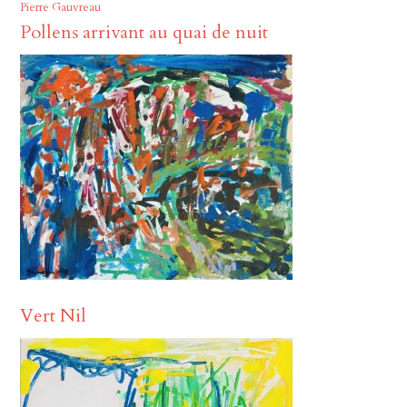
Pierre Gauvreau
Pollens arrivant au quai de nuit
Vert Nil