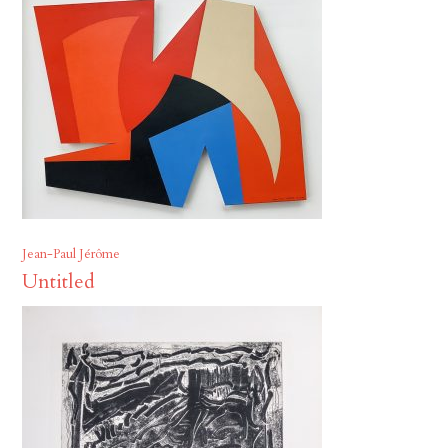
Jean-Paul Jérôme
Untitled