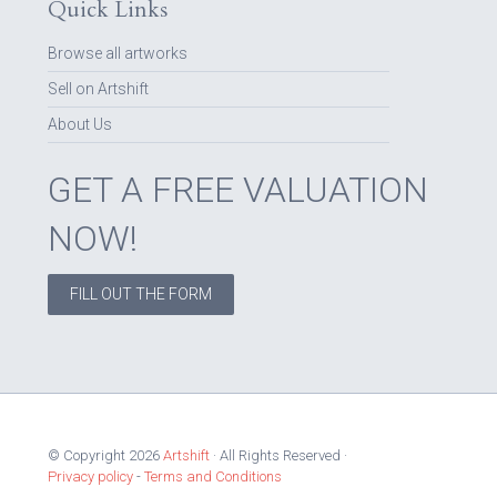
Quick Links
Browse all artworks
Sell on Artshift
About Us
GET A FREE VALUATION
NOW!
FILL OUT THE FORM
© Copyright 2026
Artshift
· All Rights Reserved ·
Privacy policy
-
Terms and Conditions