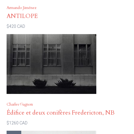
Armando Jiménez
ANTILOPE
$420 CAD
Charles Gagnon
Édifice et deux conifères Fredericton, NB
$1260 CAD