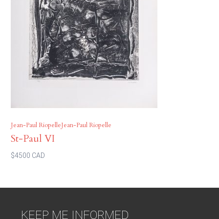
Jean-Paul RiopelleJean-Paul Riopelle
St-Paul VI
$4500 CAD
KEEP ME INFORMED