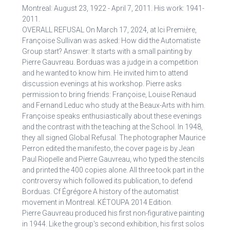
Montreal: August 23, 1922 - April 7, 2011. His work: 1941-
2011.
OVERALL REFUSAL On March 17, 2024, at Ici Première,
Françoise Sullivan was asked: How did the Automatiste
Group start? Answer: It starts with a small painting by
Pierre Gauvreau. Borduas was a judge in a competition
and he wanted to know him. He invited him to attend
discussion evenings at his workshop. Pierre asks
permission to bring friends: Françoise, Louise Renaud
and Fernand Leduc who study at the Beaux-Arts with him.
Françoise speaks enthusiastically about these evenings
and the contrast with the teaching at the School. In 1948,
they all signed Global Refusal. The photographer Maurice
Perron edited the manifesto, the cover page is by Jean
Paul Riopelle and Pierre Gauvreau, who typed the stencils
and printed the 400 copies alone. All three took part in the
controversy which followed its publication, to defend
Borduas. Cf Égrégore A history of the automatist
movement in Montreal. KÉTOUPA 2014 Edition.
Pierre Gauvreau produced his first non-figurative painting
in 1944. Like the group's second exhibition, his first solos