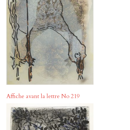
Affiche avant la lettre No 219