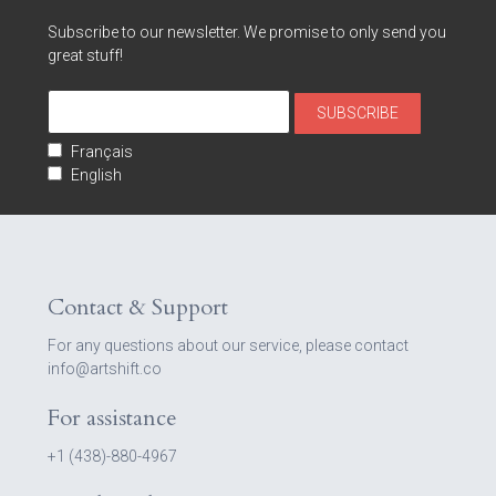
Subscribe to our newsletter. We promise to only send you
great stuff!
Français
English
Contact & Support
For any questions about our service, please contact
info@artshift.co
For assistance
+1 (438)-880-4967