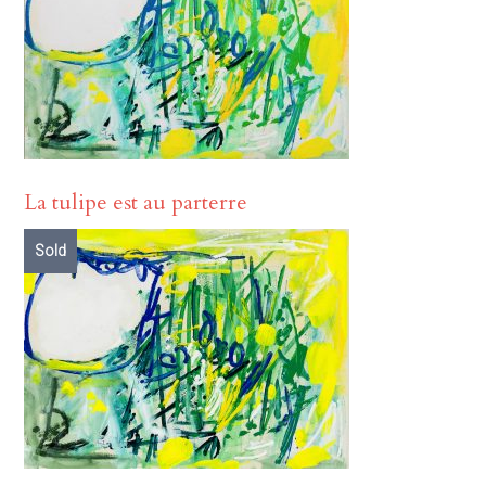
La tulipe est au parterre
Sold