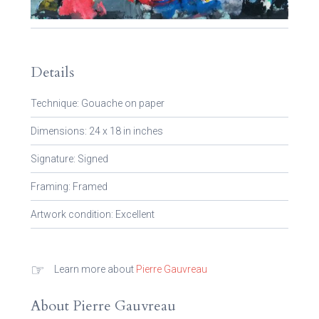
Details
Technique: Gouache on paper
Dimensions: 24 x 18 in inches
Signature: Signed
Framing: Framed
Artwork condition: Excellent
☞
Learn more about
Pierre Gauvreau
About Pierre Gauvreau