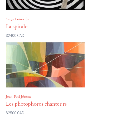
Serge Lemonde
La spirale
$2400 CAD
Jean-Paul Jérôme
Les photophores chanteurs
$2500 CAD