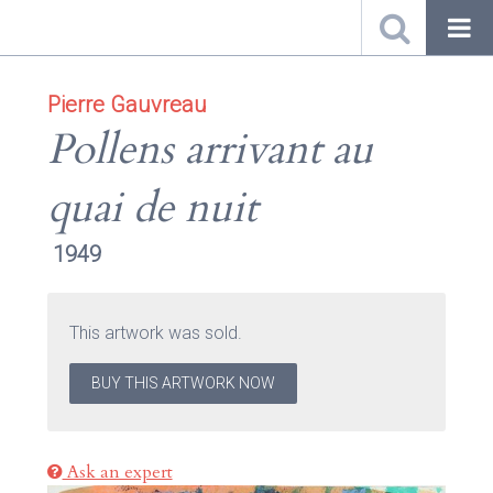
Pierre Gauvreau
Pollens arrivant au
quai de nuit
1949
This artwork was sold.
BUY THIS ARTWORK NOW
Ask an expert