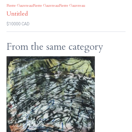
Pierre GauvreauPierre GauvreauPierre Gauvreau
Untitled
$10000 CAD
From the same category