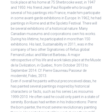
took place at his home at 75 Sherbrooke west, in 1947
and 1950. His friend Jean Paul Riopelle who brought
several of his paintings into France, made him participate
in some avant-garde exhibitions in Europe. In 1962, he had
paintings in Rome and at the Spoleto Festival. There will
be several exhibitions of a historical nature. Many
Canadian museums and corporations own his works.
During his lifetime, he participated in more than 150
exhibitions. His last, Sustainability in 2011, was in the
company of two other Signatories of Refus global
Fernand Leduc and Marcel Barbeau. A major
retrospective of his life and work takes place at the Musée
de la Civilization, in Quebec, from October 2013 to
September 2014. Cf: Pierre Gauvreau Passeur de
modernité, Fides, 2013.
Even if overall he paints without preconceived ideas, he
has painted several paintings inspired by historical
characters or facts, such as his series Les insoumis
1999-2010. He often said he could only paint in a state of
serenity. Borduas had written in his Indiscretions: Pierre
the born painter, the most serene revolutionary painting