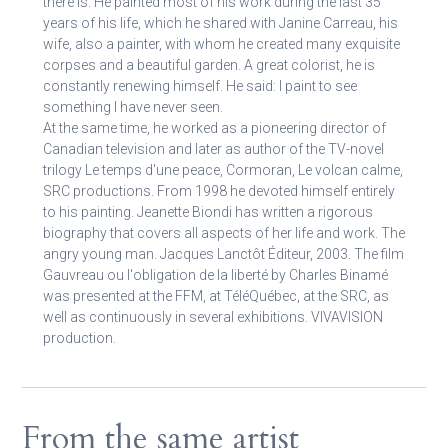
there is. He painted most of his work during the last 35
years of his life, which he shared with Janine Carreau, his
wife, also a painter, with whom he created many exquisite
corpses and a beautiful garden. A great colorist, he is
constantly renewing himself. He said: I paint to see
something I have never seen.
At the same time, he worked as a pioneering director of
Canadian television and later as author of the TV-novel
trilogy Le temps d'une peace, Cormoran, Le volcan calme,
SRC productions. From 1998 he devoted himself entirely
to his painting. Jeanette Biondi has written a rigorous
biography that covers all aspects of her life and work. The
angry young man. Jacques Lanctôt Éditeur, 2003. The film
Gauvreau ou l'obligation de la liberté by Charles Binamé
was presented at the FFM, at TéléQuébec, at the SRC, as
well as continuously in several exhibitions. VIVAVISION
production.
From the same artist