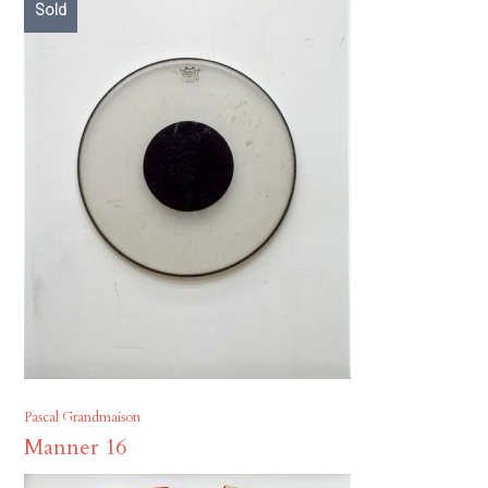
Sold
Pascal Grandmaison
Manner 16