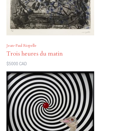
Jean-Paul Riopelle
Trois heures du matin
$5000 CAD