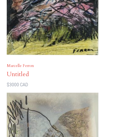
Marcelle Ferron
Untitled
$3000 CAD