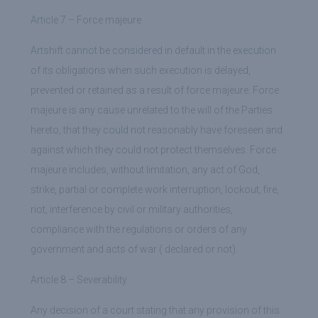
Article 7 – Force majeure
Artshift cannot be considered in default in the execution
of its obligations when such execution is delayed,
prevented or retained as a result of force majeure. Force
majeure is any cause unrelated to the will of the Parties
hereto, that they could not reasonably have foreseen and
against which they could not protect themselves. Force
majeure includes, without limitation, any act of God,
strike, partial or complete work interruption, lockout, fire,
riot, interference by civil or military authorities,
compliance with the regulations or orders of any
government and acts of war ( declared or not).
Article 8 – Severability
Any decision of a court stating that any provision of this