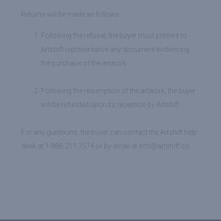
Returns will be made as follows:
Following the refusal, the buyer must present to
Artshift representative any document evidencing
the purchase of the artwork.
Following the resumption of the artwork, the buyer
will be refunded upon its reception by Artshift.
For any questions, the buyer can contact the Artshift help
desk at 1-888-211-7574 or by email at info@artshift.co.