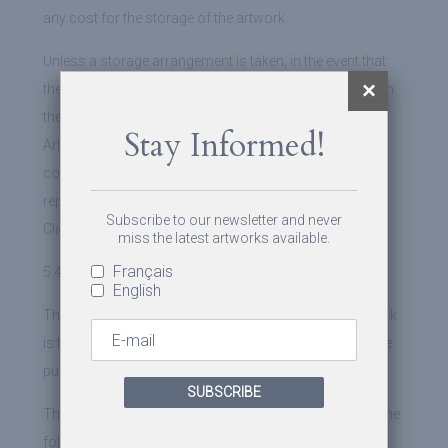
any cost for the storage of the artwork.
Unless a storage arrangement is taken, in the event that
the Client would still neglect to recover the artwork within
the period of thirty (30) days following the purchase,
Stay Informed!
Artshift could then sell the artwork at the best possible
conditions. Artshift, after having paid the various
representation and storage costs, shall reimburse the
Subscribe to our newsletter and never
Client.
miss the latest artworks available.
Français
5.4 Payment of the sale price
English
The payment to Artshift of the selling price of the artwork
is to be made online by credit card, at the moment of the
purchase.
SUBSCRIBE
The payment may also be made by a bank transfer, to the
following account information: