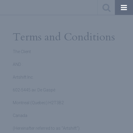
Terms and Conditions
The Client
AND :
Artshift Inc.
602-5445 av. De Gaspé
Montreal (Quebec) H2T3B2
Canada
(Hereinafter referred to as “
Artshift
“)