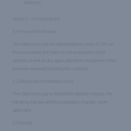
platform;
Article 3 – Considerations
3.1 Price of the Services
The Client must pay the representation costs of 15% on
the price paid by the Client for the acquisition of the
artwork as well as any applicable taxes in payment of the
Services rendered following this contract.
3.2 Delivery and installation costs
The Client must pay to Artshift the delivery charges, the
handling charges and the installation charges, when
applicable.
3.3 Royalty