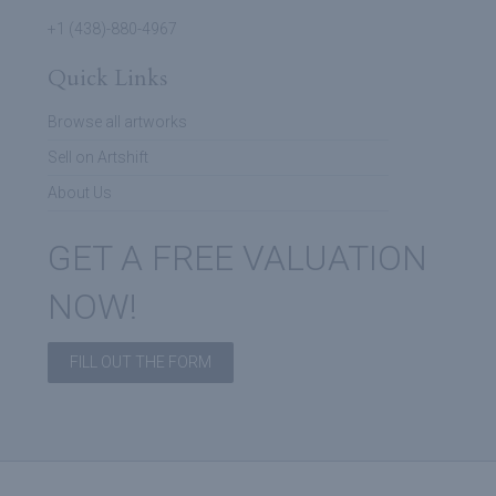
+1 (438)-880-4967
Quick Links
Browse all artworks
Sell on Artshift
About Us
GET A FREE VALUATION
NOW!
FILL OUT THE FORM