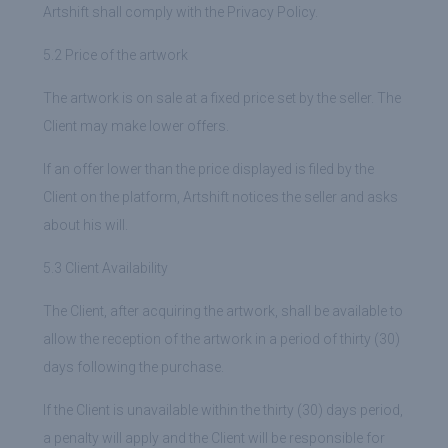
Artshift shall comply with the Privacy Policy.
5.2 Price of the artwork
The artwork is on sale at a fixed price set by the seller. The
Client may make lower offers.
If an offer lower than the price displayed is filed by the
Client on the platform, Artshift notices the seller and asks
about his will.
5.3 Client Availability
The Client, after acquiring the artwork, shall be available to
allow the reception of the artwork in a period of thirty (30)
days following the purchase.
If the Client is unavailable within the thirty (30) days period,
a penalty will apply and the Client will be responsible for