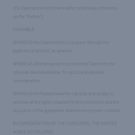
(the Client and Artshift hereinafter collectively referred to
as the “
Parties
“)
PREAMBLE
WHEREAS
the Client wishes to acquire, through the
platform of Artshift, an artwork.
WHEREAS
Artshift agrees to provide the Client with the
services described below, for good and valuable
consideration;
WHEREAS
the Parties have the capacity and quality to
exercise all the rights required for the conclusion and the
execution of the agreement stated in the present contract;
IN CONSIDERATION OF THE FOREGOING, THE PARTIES
AGREE AS ​​FOLLOWS: