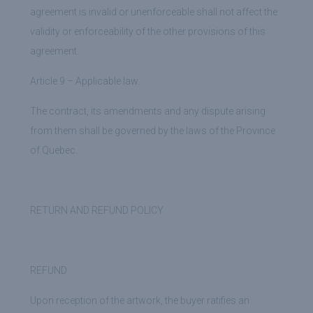
agreement is invalid or unenforceable shall not affect the
validity or enforceability of the other provisions of this
agreement.
Article 9 – Applicable law.
The contract, its amendments and any dispute arising
from them shall be governed by the laws of the Province
of Quebec.
RETURN AND REFUND POLICY
REFUND
Upon reception of the artwork, the buyer ratifies an