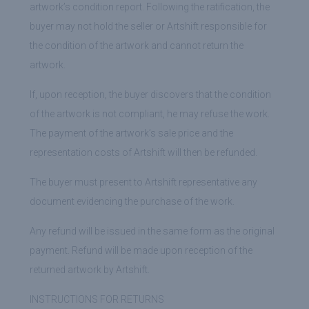
artwork’s condition report. Following the ratification, the
buyer may not hold the seller or Artshift responsible for
the condition of the artwork and cannot return the
artwork.
If, upon reception, the buyer discovers that the condition
of the artwork is not compliant, he may refuse the work.
The payment of the artwork’s sale price and the
representation costs of Artshift will then be refunded.
The buyer must present to Artshift representative any
document evidencing the purchase of the work.
Any refund will be issued in the same form as the original
payment. Refund will be made upon reception of the
returned artwork by Artshift.
INSTRUCTIONS FOR RETURNS