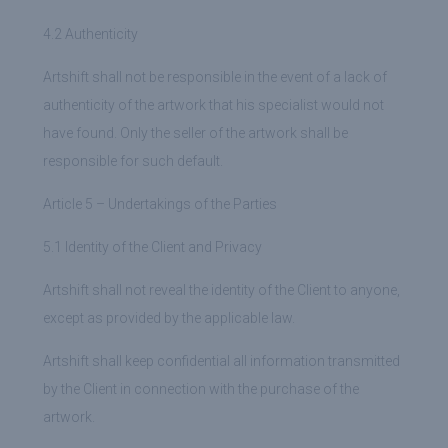
4.2 Authenticity
Artshift shall not be responsible in the event of a lack of
authenticity of the artwork that his specialist would not
have found. Only the seller of the artwork shall be
responsible for such default.
Article 5 – Undertakings of the Parties
5.1 Identity of the Client and Privacy
Artshift shall not reveal the identity of the Client to anyone,
except as provided by the applicable law.
Artshift shall keep confidential all information transmitted
by the Client in connection with the purchase of the
artwork.