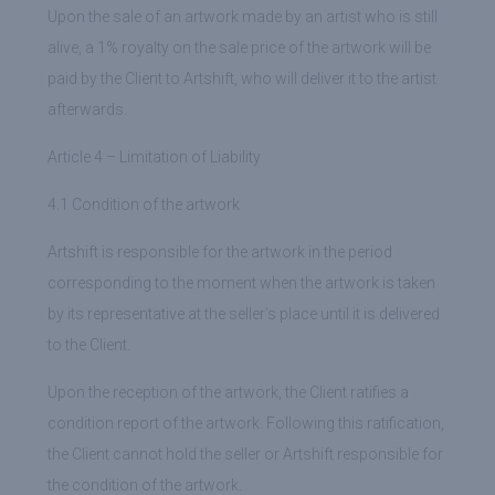
Upon the sale of an artwork made by an artist who is still
alive, a 1% royalty on the sale price of the artwork will be
paid by the Client to Artshift, who will deliver it to the artist
afterwards.
Article 4 – Limitation of Liability
4.1 Condition of the artwork
Artshift is responsible for the artwork in the period
corresponding to the moment when the artwork is taken
by its representative at the seller’s place until it is delivered
to the Client.
Upon the reception of the artwork, the Client ratifies a
condition report of the artwork. Following this ratification,
the Client cannot hold the seller or Artshift responsible for
the condition of the artwork.