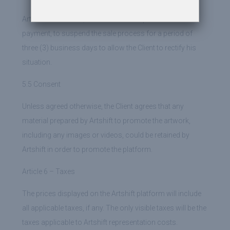
Artshift undertakes, should there be a problem with the
payment, to suspend the sale process for a period of
three (3) business days to allow the Client to rectify his
situation.
5.5 Consent
Unless agreed otherwise, the Client agrees that any
material prepared by Artshift to promote the artwork,
including any images or videos, could be retained by
Artshift in order to promote the platform.
Article 6 – Taxes
The prices displayed on the Artshift platform will include
all applicable taxes, if any. The only visible taxes will be the
taxes applicable to Artshift representation costs.