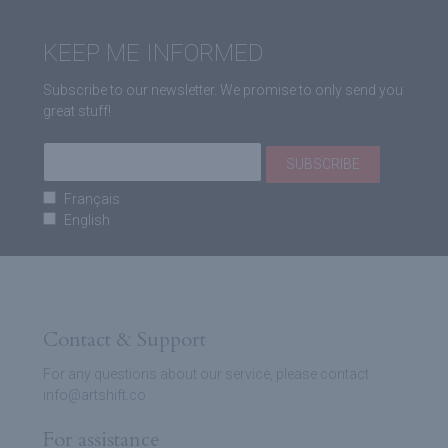
KEEP ME INFORMED
Subscribe to our newsletter. We promise to only send you
great stuff!
Français
English
Contact & Support
For any questions about our service, please contact
info@artshift.co
For assistance