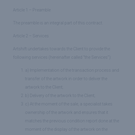
Article 1 – Preamble
The preamble is an integral part of this contract.
Article 2 – Services
Artshift undertakes towards the Client to provide the
following services (hereinafter called “the Services”):
a) Implementation of the transaction process and
transfer of the artwork in order to deliver the
artwork to the Client;
b) Delivery of the artwork to the Client;
c) At the moment of the sale, a specialist takes
ownership of the artwork and ensures that it
matches the previous condition report done at the
moment of the display of the artwork on the