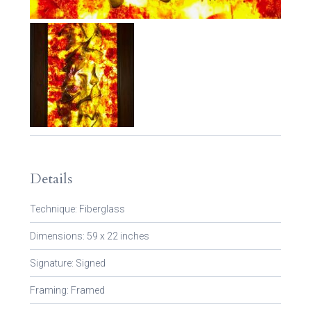
Details
Technique: Fiberglass
Dimensions: 59 x 22 inches
Signature: Signed
Framing: Framed