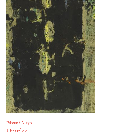
Edmund Alleyn
Untitled