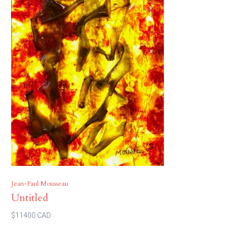
Jean-Paul Mousseau
Untitled
$11400 CAD