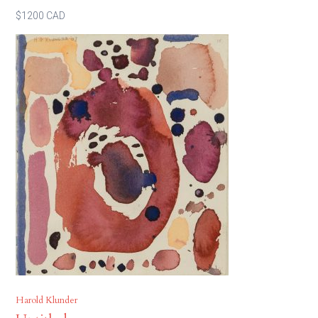
$1200 CAD
Harold Klunder