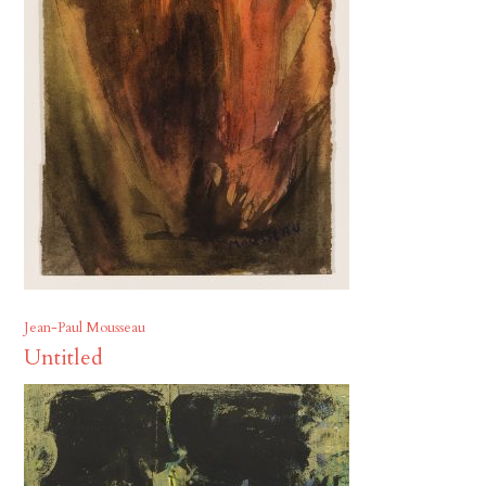
Jean-Paul Mousseau
Untitled