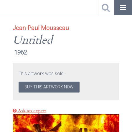
Jean-Paul Mousseau
Untitled
1962
This artwork was sold.
BUY THIS ARTWORK NOW
Ask an expert