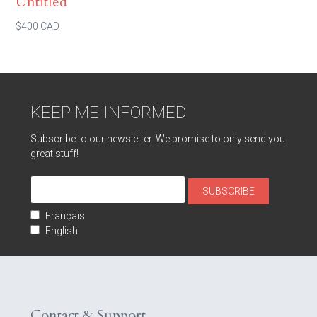
Untitled
$400 CAD
KEEP ME INFORMED
Subscribe to our newsletter. We promise to only send you
great stuff!
Français
English
Contact & Support