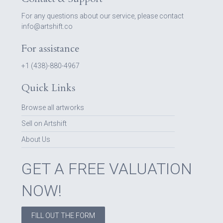
For any questions about our service, please contact
info@artshift.co
For assistance
+1 (438)-880-4967
Quick Links
Browse all artworks
Sell on Artshift
About Us
GET A FREE VALUATION
NOW!
FILL OUT THE FORM