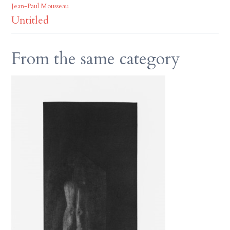
Jean-Paul Mousseau
Untitled
From the same category