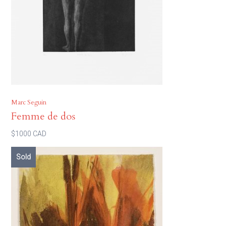
Marc Seguin
Femme de dos
$1000 CAD
Sold