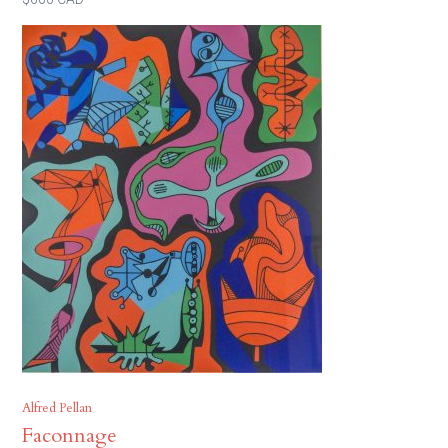
Alfred Pellan
Faconnage