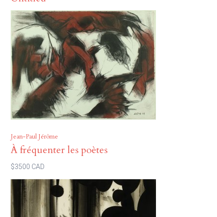
Jean-Paul Jérôme
À fréquenter les poètes
$3500 CAD