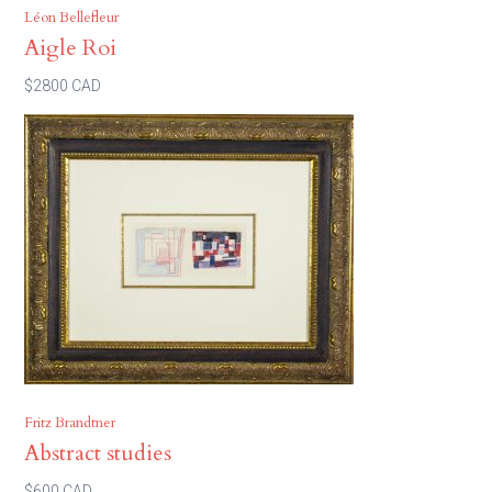
Léon Bellefleur
Aigle Roi
$2800 CAD
Fritz Brandtner
Abstract studies
$600 CAD