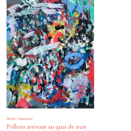
Pierre Gauvreau
Pollens arrivant au quai de nuit