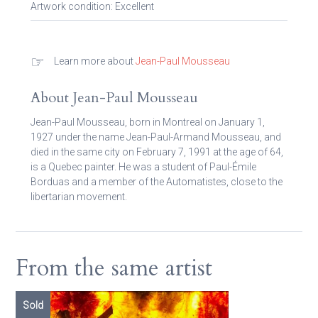
Artwork condition: Excellent
☞
Learn more about
Jean-Paul Mousseau
About Jean-Paul Mousseau
Jean-Paul Mousseau, born in Montreal on January 1,
1927 under the name Jean-Paul-Armand Mousseau, and
died in the same city on February 7, 1991 at the age of 64,
is a Quebec painter. He was a student of Paul-Émile
Borduas and a member of the Automatistes, close to the
libertarian movement.
From the same artist
Sold