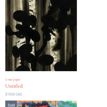
Louis Jaque
Untitled
$1920 CAD
Sold