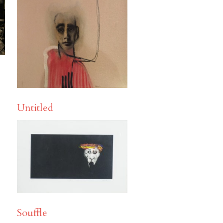
Untitled
Souffle