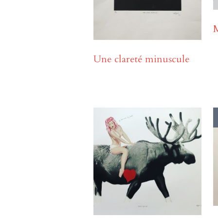
Une clareté minuscule