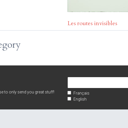
Les routes invisibles
egory
e to only send you great stuff!
Français
English