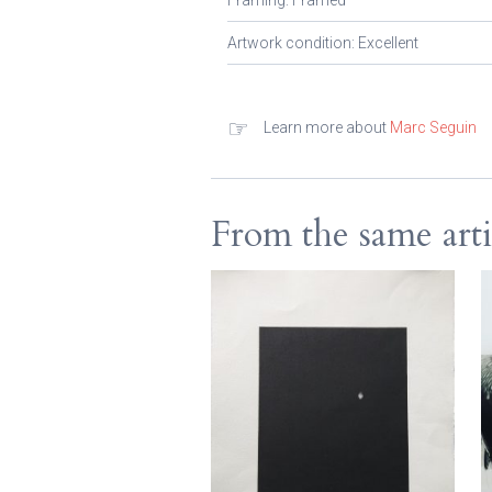
Framing: Framed
Artwork condition: Excellent
☞
Learn more about
Marc Seguin
From the same arti