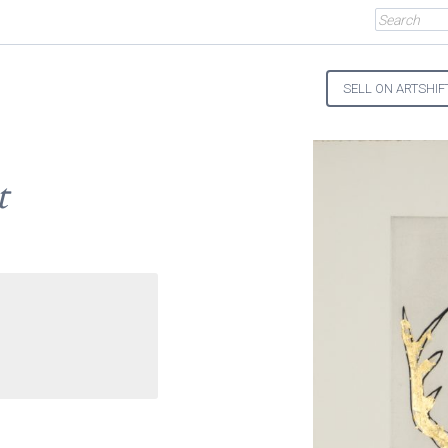
SELL ON ARTSHIF
t