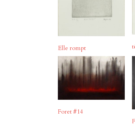
t
Elle rompt
Foret #14
F