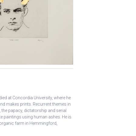
ed at Concordia University, where he
 and makes prints. Recurrent themes in
 the papacy, dictatorship and serial
ke paintings using human ashes. He is
is organic farm in Hemmingford,