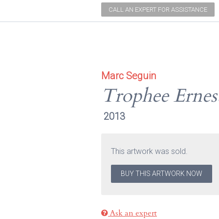
CALL AN EXPERT FOR ASSISTANCE
Marc Seguin
Trophee Ernes
2013
This artwork was sold.
BUY THIS ARTWORK NOW
Ask an expert