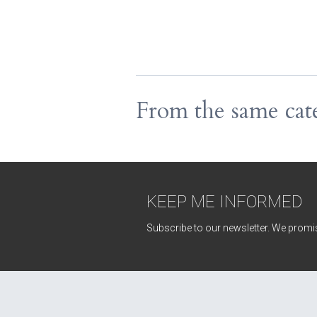
From the same cat
KEEP ME INFORMED
Subscribe to our newsletter. We promis