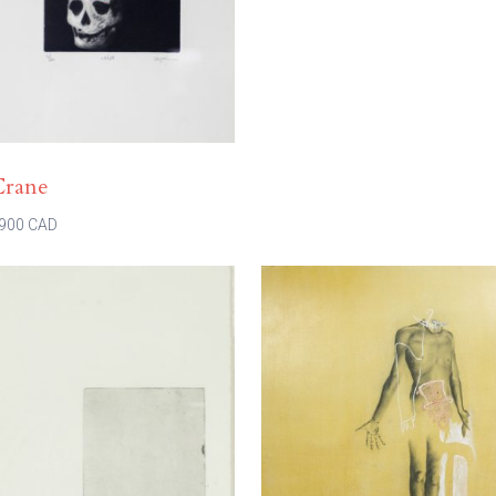
Crane
900 CAD