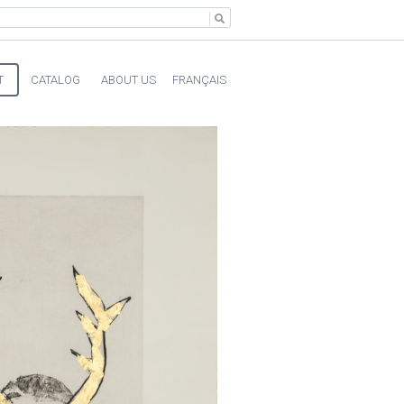
T
CATALOG
ABOUT US
FRANÇAIS