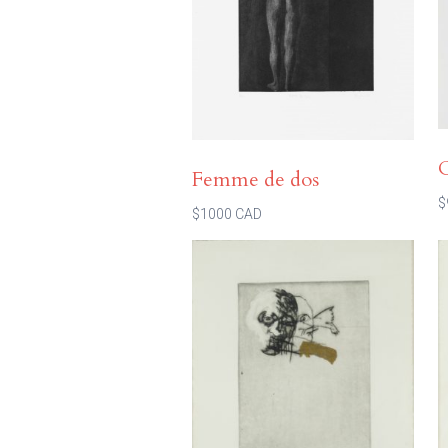
Femme de dos
$
$1000 CAD