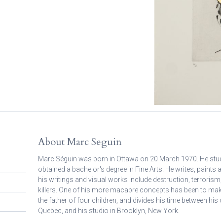
About Marc Seguin
Marc Séguin was born in Ottawa on 20 March 1970. He studi
obtained a bachelor's degree in Fine Arts. He writes, paints
his writings and visual works include destruction, terrorism,
killers. One of his more macabre concepts has been to ma
the father of four children, and divides his time between h
Quebec, and his studio in Brooklyn, New York.