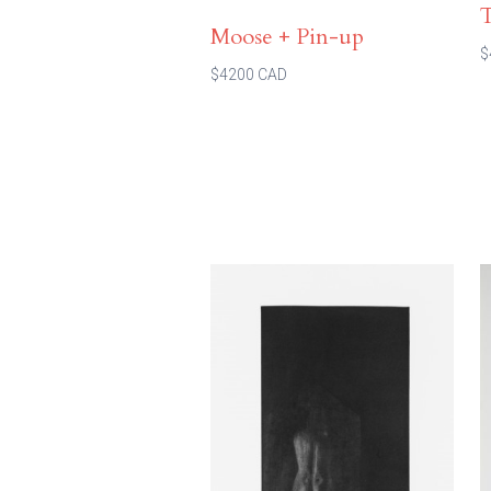
Moose + Pin-up
$
$4200 CAD