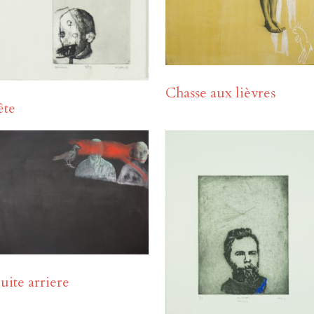
Chasse aux lièvres
ête
uite arriere