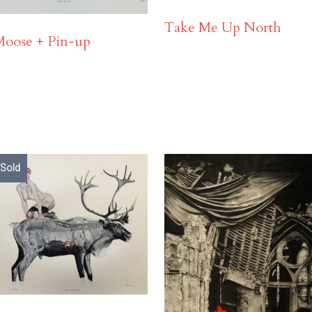
Take Me Up North
Moose + Pin-up
Sold