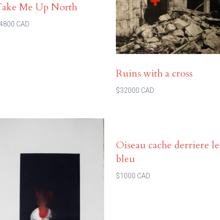
Take Me Up North
4800 CAD
Ruins with a cross
$32000 CAD
Oiseau cache derriere le
bleu
$1000 CAD