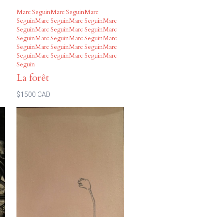
Marc SeguinMarc SeguinMarc
SeguinMarc SeguinMarc SeguinMarc
SeguinMarc SeguinMarc SeguinMarc
SeguinMarc SeguinMarc SeguinMarc
SeguinMarc SeguinMarc SeguinMarc
SeguinMarc SeguinMarc SeguinMarc
Seguin
La forêt
$1500 CAD