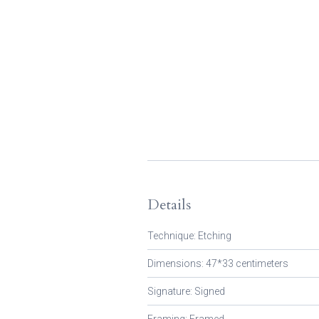
Details
Technique: Etching
Dimensions: 47*33 centimeters
Signature: Signed