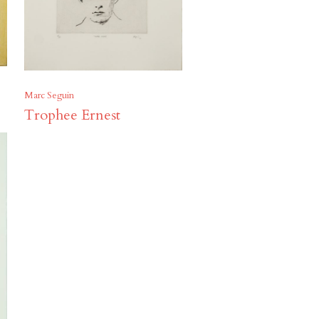
Marc Seguin
Trophee Ernest