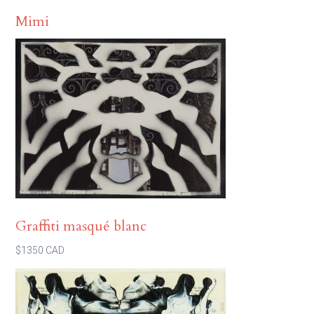
Mimi
Graffiti masqué blanc
$1350 CAD