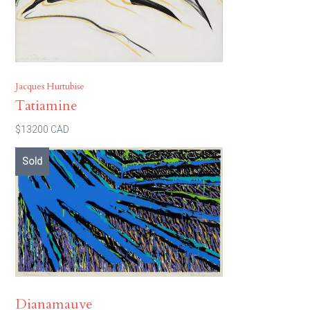
Jacques Hurtubise
Tatiamine
$13200 CAD
Sold
Dianamauve