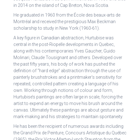
in 2014 on the island of Cap Breton, Nova Scotia.
He graduated in 1960 from the École des beaux-arts de
Montréal and received the prestigious Max Beckman
scholarship to study in New York (1960-61).
A key figure in Canadian abstraction, Hurtubise was
central in the post-Riopelle developments in Quebec,
along with his contemporaries Yves Gaucher, Guido
Molinari, Claude Tousignant and others. Developed over
the past fifty years, his body of work has pushed the
definition of “hard edge” abstraction through the use of
painterly brushstrokes and a printmaker’s sensitivity for
repeated, controlled pattern creating a language of his
own. Working through notions of colour and form,
Hurtubise’s paintings are often large in scale, forcing the
artist to expend an energy to move his brush around the
canvas. Ultimately these paintings are about gesture and
mark-making and his strategies to maintain spontaneity.
He has been the recipient of numerous awards including
the Grand Prix de Peinture, Concours Artistique du Québec
(1965), the Prix Victor-Martyn-Lynch Staunton from the