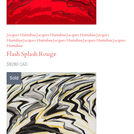
Jacques HurtubiseJacques HurtubiseJacques HurtubiseJacques
HurtubiseJacques HurtubiseJacques HurtubiseJacques HurtubiseJacques
Hurtubise
Flash Splash Rouge
$8280 CAD
Sold