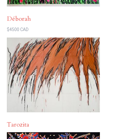
Déborah
$4500 CAD
Tarozita