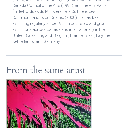
Canada Council of the Arts (1993), and the Prix Paul-
Émile-Borduas du Ministère de la Culture et des
Communications du Québec (2000). He has been
exhibiting regularly since 1961 in both solo and group
exhibitions across Canada and internationally in the
United States, England, Belgium, France, Brazil, Italy, the
Netherlands, and Germany.
From the same artist