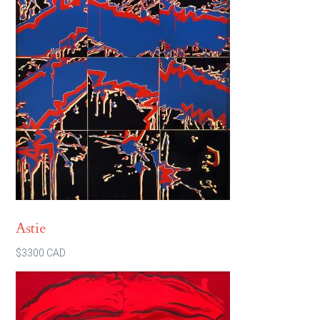
Astie
$3300 CAD