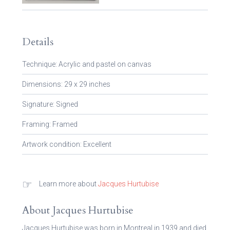
Details
Technique: Acrylic and pastel on canvas
Dimensions: 29 x 29 inches
Signature: Signed
Framing: Framed
Artwork condition: Excellent
☞
Learn more about
Jacques Hurtubise
About Jacques Hurtubise
Jacques Hurtubise was born in Montreal in 1939 and died