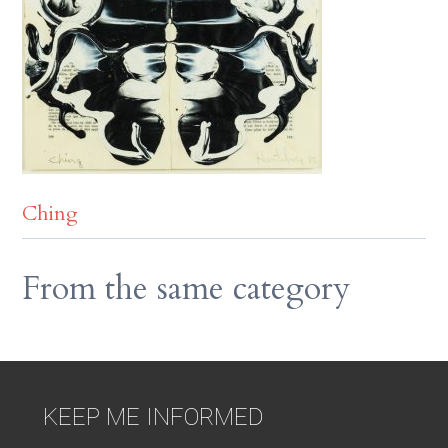
Ching
From the same category
KEEP ME INFORMED