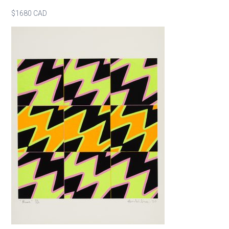
$1680 CAD