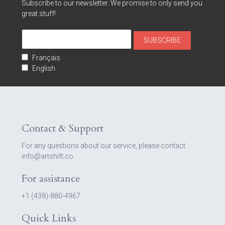
Subscribe to our newsletter. We promise to only send you
great stuff!
Français
English
Contact & Support
For any questions about our service, please contact
info@artshift.co
For assistance
+1 (438)-880-4967
Quick Links