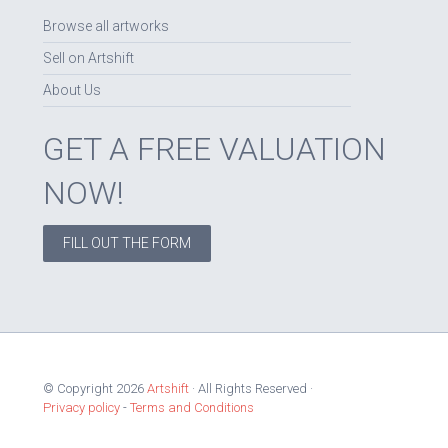
Browse all artworks
Sell on Artshift
About Us
GET A FREE VALUATION
NOW!
FILL OUT THE FORM
© Copyright 2026
Artshift
· All Rights Reserved ·
Privacy policy
-
Terms and Conditions