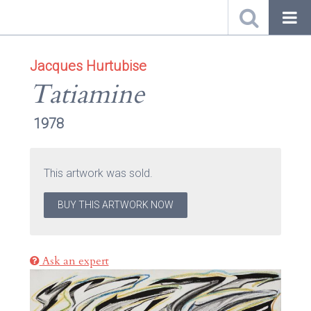
Jacques Hurtubise
Tatiamine
1978
This artwork was sold.
BUY THIS ARTWORK NOW
Ask an expert