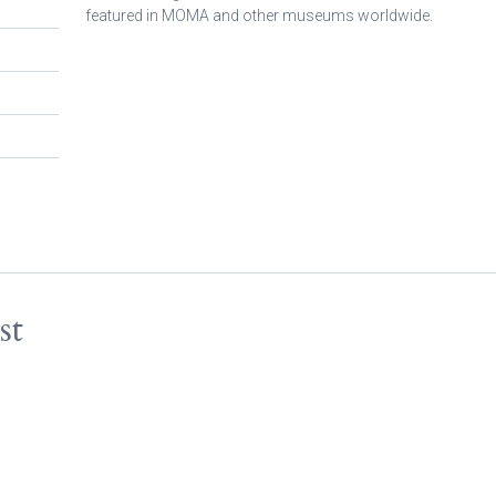
featured in MOMA and other museums worldwide.
st