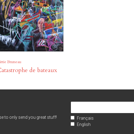
ittie Bruneau
atastrophe de bateaux
e to only send you great stuff!
Français
English