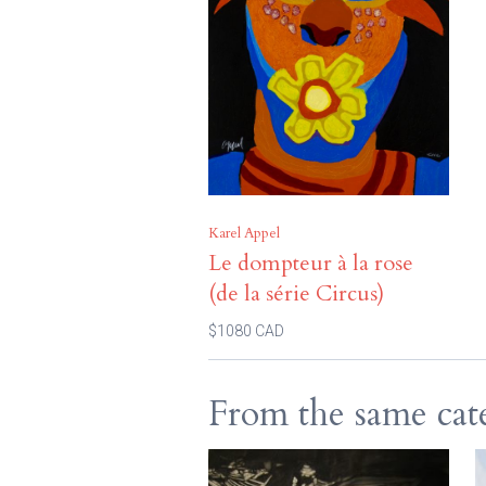
Karel Appel
Le dompteur à la rose
(de la série Circus)
$1080 CAD
From the same cat