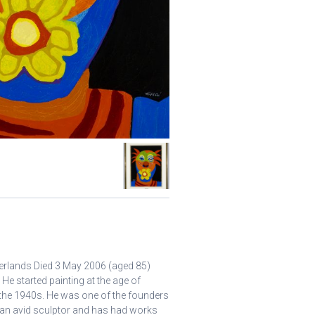
erlands Died 3 May 2006 (aged 85)
 He started painting at the age of
 the 1940s. He was one of the founders
an avid sculptor and has had works