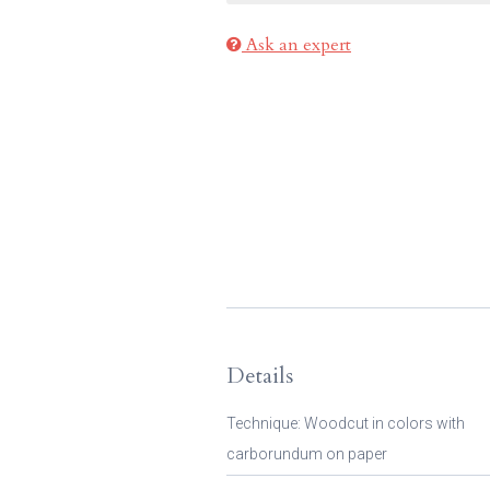
Ask an expert
Details
Technique: Woodcut in colors with
carborundum on paper