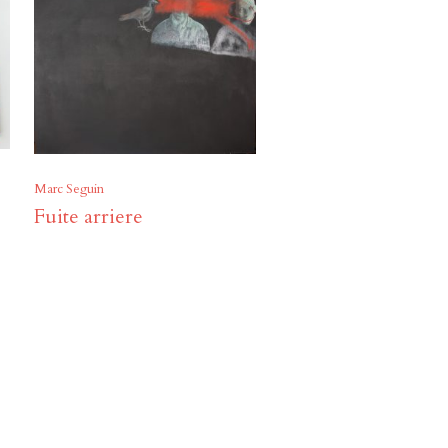
Marc Seguin
Fuite arriere