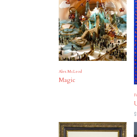
Alex McLeod
Magic
F
U
$