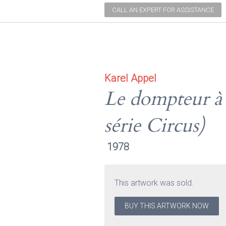
CALL AN EXPERT FOR ASSISTANCE
Karel Appel
Le dompteur à l
série Circus)
1978
This artwork was sold.
BUY THIS ARTWORK NOW