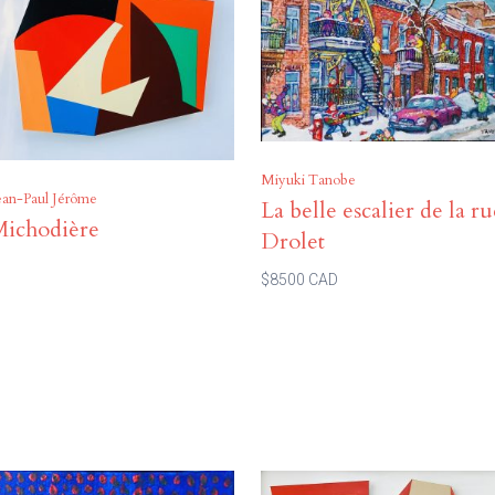
Miyuki Tanobe
ean-Paul Jérôme
La belle escalier de la r
Michodière
Drolet
$8500 CAD