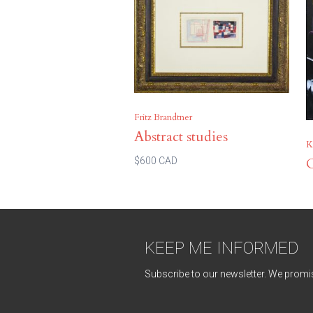
Fritz Brandtner
Abstract studies
K
C
$600 CAD
KEEP ME INFORMED
Subscribe to our newsletter. We promis