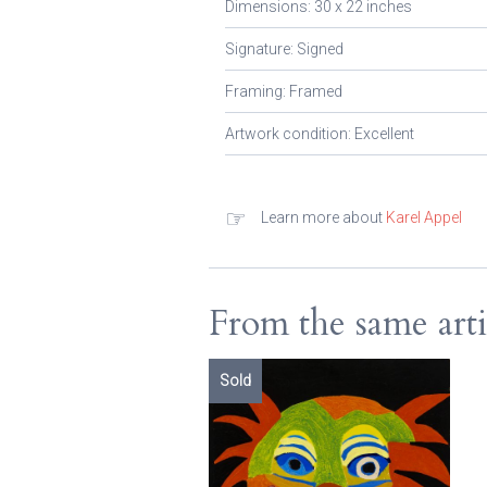
Dimensions: 30 x 22 inches
Signature: Signed
Framing: Framed
Artwork condition: Excellent
☞
Learn more about
Karel Appel
From the same arti
Sold