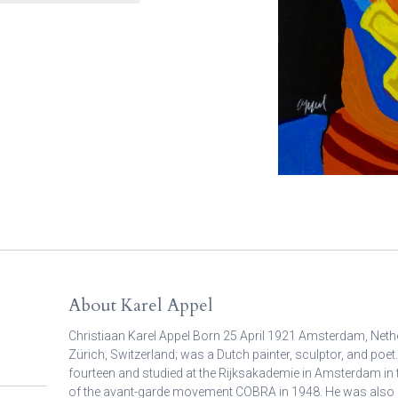
About Karel Appel
Christiaan Karel Appel Born 25 April 1921 Amsterdam, Neth
Zürich, Switzerland; was a Dutch painter, sculptor, and poet.
fourteen and studied at the Rijksakademie in Amsterdam in
of the avant-garde movement COBRA in 1948. He was also 