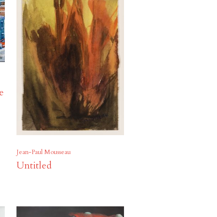
ue
Jean-Paul Mousseau
Untitled