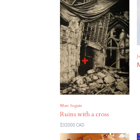
J
Marc Seguin
Ruins with a cross
$32000 CAD