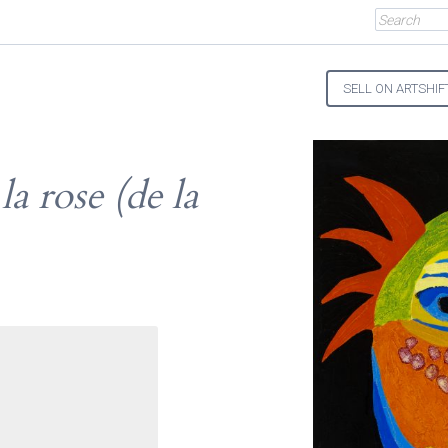
SELL ON ARTSHIF
a rose (de la