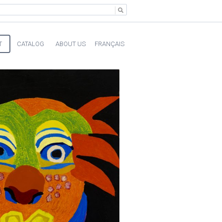
T
CATALOG
ABOUT US
FRANÇAIS