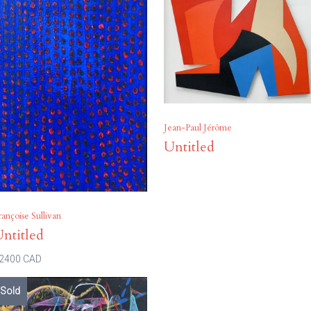
Jean-Paul Jérôme
Untitled
rançoise Sullivan
ntitled
2400 CAD
Sold