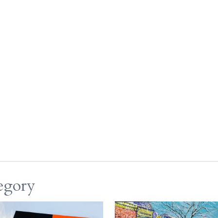
egory