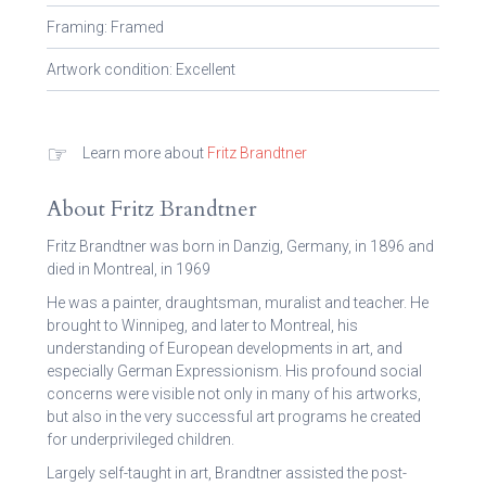
Framing: Framed
Artwork condition: Excellent
☞
Learn more about
Fritz Brandtner
About Fritz Brandtner
Fritz Brandtner was born in Danzig, Germany, in 1896 and
died in Montreal, in 1969
He was a painter, draughtsman, muralist and teacher. He
brought to Winnipeg, and later to Montreal, his
understanding of European developments in art, and
especially German Expressionism. His profound social
concerns were visible not only in many of his artworks,
but also in the very successful art programs he created
for underprivileged children.
Largely self-taught in art, Brandtner assisted the post-