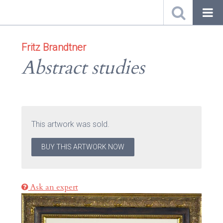
Fritz Brandtner
Abstract studies
This artwork was sold.
BUY THIS ARTWORK NOW
Ask an expert