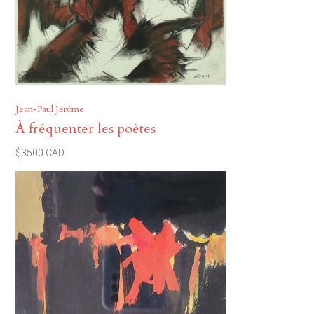
Jean-Paul Jérôme
À fréquenter les poètes
$3500 CAD