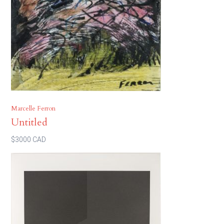
Marcelle Ferron
Untitled
$3000 CAD