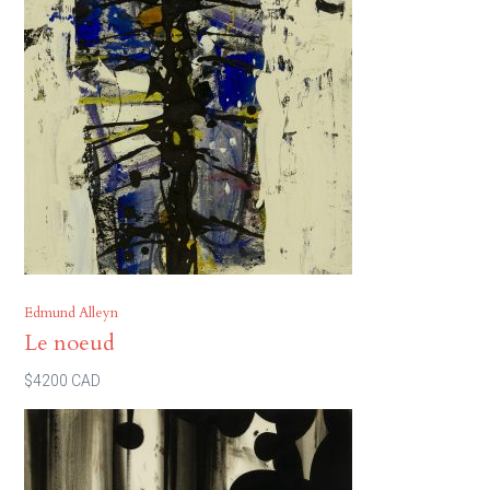
Edmund Alleyn
Le noeud
$4200 CAD