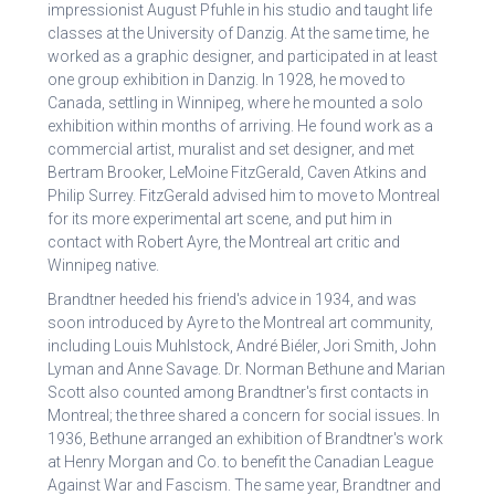
impressionist August Pfuhle in his studio and taught life
classes at the University of Danzig. At the same time, he
worked as a graphic designer, and participated in at least
one group exhibition in Danzig. In 1928, he moved to
Canada, settling in Winnipeg, where he mounted a solo
exhibition within months of arriving. He found work as a
commercial artist, muralist and set designer, and met
Bertram Brooker, LeMoine FitzGerald, Caven Atkins and
Philip Surrey. FitzGerald advised him to move to Montreal
for its more experimental art scene, and put him in
contact with Robert Ayre, the Montreal art critic and
Winnipeg native.
Brandtner heeded his friend's advice in 1934, and was
soon introduced by Ayre to the Montreal art community,
including Louis Muhlstock, André Biéler, Jori Smith, John
Lyman and Anne Savage. Dr. Norman Bethune and Marian
Scott also counted among Brandtner's first contacts in
Montreal; the three shared a concern for social issues. In
1936, Bethune arranged an exhibition of Brandtner's work
at Henry Morgan and Co. to benefit the Canadian League
Against War and Fascism. The same year, Brandtner and