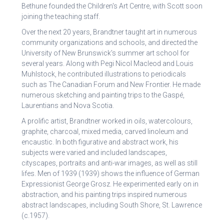
Bethune founded the Children's Art Centre, with Scott soon
joining the teaching staff.
Over the next 20 years, Brandtner taught art in numerous
community organizations and schools, and directed the
University of New Brunswick's summer art school for
several years. Along with Pegi Nicol Macleod and Louis
Muhlstock, he contributed illustrations to periodicals
such as The Canadian Forum and New Frontier. He made
numerous sketching and painting trips to the Gaspé,
Laurentians and Nova Scotia.
A prolific artist, Brandtner worked in oils, watercolours,
graphite, charcoal, mixed media, carved linoleum and
encaustic. In both figurative and abstract work, his
subjects were varied and included landscapes,
cityscapes, portraits and anti-war images, as well as still
lifes. Men of 1939 (1939) shows the influence of German
Expressionist George Grosz. He experimented early on in
abstraction, and his painting trips inspired numerous
abstract landscapes, including South Shore, St. Lawrence
(c.1957).