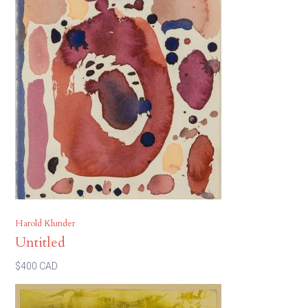
Harold Klunder
Untitled
$400 CAD