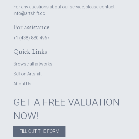
For any questions about our service, please contact
info@artshift.co
For assistance
+1 (438)-880-4967
Quick Links
Browse all artworks
Sell on Artshift
About Us
GET A FREE VALUATION
NOW!
FILL OUT THE FORM