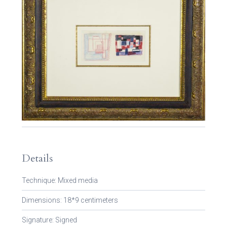
Details
Technique: Mixed media
Dimensions: 18*9 centimeters
Signature: Signed