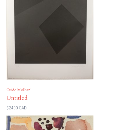
Guido Molinari
Untitled
$2400 CAD