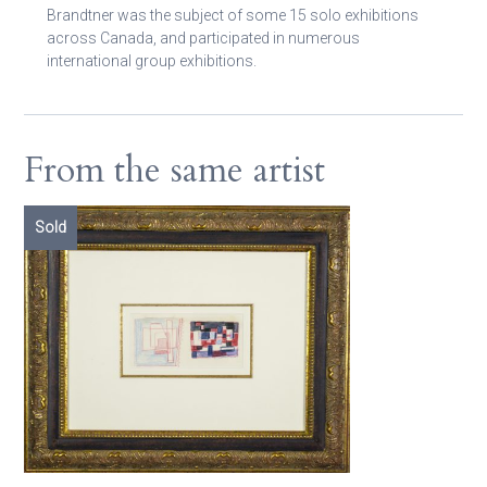
Brandtner was the subject of some 15 solo exhibitions
across Canada, and participated in numerous
international group exhibitions.
From the same artist
Sold