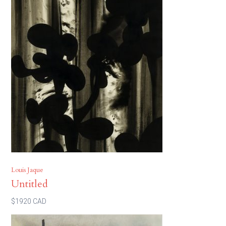
Louis Jaque
Untitled
$1920 CAD