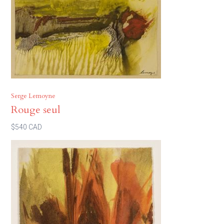
Serge Lemoyne
Rouge seul
$540 CAD