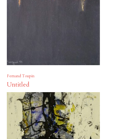
Fernand Toupin
Untitled