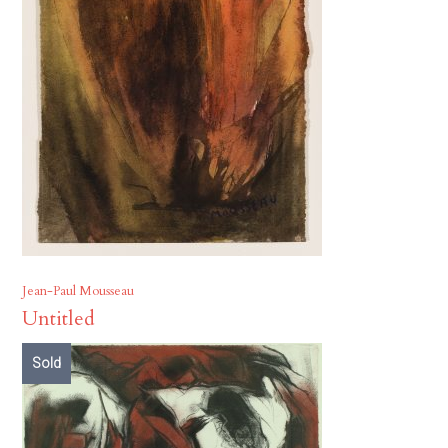
Jean-Paul Mousseau
Untitled
Sold