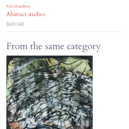
Fritz Brandtner
Abstract studies
$600 CAD
From the same category