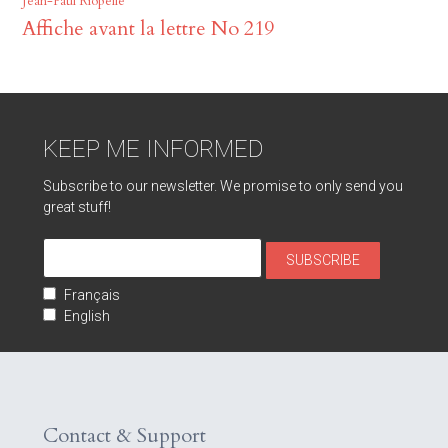
Jean-Paul Riopelle
Affiche avant la lettre No 219
KEEP ME INFORMED
Subscribe to our newsletter. We promise to only send you
great stuff!
Français
English
Contact & Support