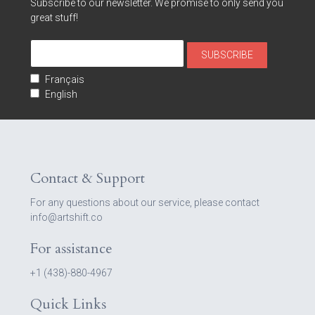
Subscribe to our newsletter. We promise to only send you
great stuff!
Français
English
Contact & Support
For any questions about our service, please contact
info@artshift.co
For assistance
+1 (438)-880-4967
Quick Links