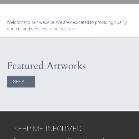
Welcome to our website. We are dedicated to providing quality
content and services to our visitors.
Featured Artworks
SEE ALL
KEEP ME INFORMED