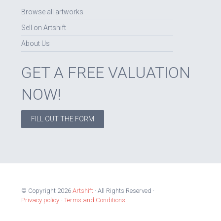
Browse all artworks
Sell on Artshift
About Us
GET A FREE VALUATION
NOW!
FILL OUT THE FORM
© Copyright 2026
Artshift
· All Rights Reserved ·
Privacy policy
-
Terms and Conditions