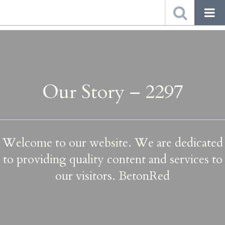
Our Story – 2297
Welcome to our website. We are dedicated
to providing quality content and services to
our visitors. BetonRed