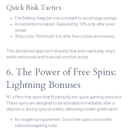
Quick Risk Tactics
Flat Betting:
Keep bet size constant to avoid large swings.
Incremental Increases:
Raise bet by 10% only after a win
streak.
Stop‑Loss Threshold:
Exit after five consecutive losses.
This disciplined approach ensures that even rapid play stays
within emotional and financial comfort zones.
6. The Power of Free Spins:
Lightning Bonuses
N1 offers free spins that fit perfectly into quick gaming sessions.
These spins are designed to be activated immediately after a
deposit or during special events, delivering instant gratification.
No wagering requirement:
Some free spins come with
reduced wagering rules.