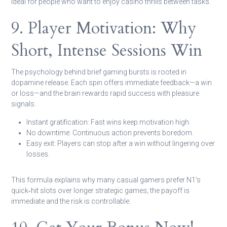
ideal for people who want to enjoy casino thrills between tasks.
9. Player Motivation: Why
Short, Intense Sessions Win
The psychology behind brief gaming bursts is rooted in
dopamine release. Each spin offers immediate feedback—a win
or loss—and the brain rewards rapid success with pleasure
signals.
Instant gratification:
Fast wins keep motivation high.
No downtime:
Continuous action prevents boredom.
Easy exit:
Players can stop after a win without lingering over
losses.
This formula explains why many casual gamers prefer N1’s
quick‑hit slots over longer strategic games; the payoff is
immediate and the risk is controllable.