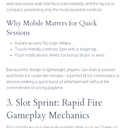
and responsive web interface load instantly, and the layout is
compact, presenting only the most essential controls.
Why Mobile Matters for Quick
Sessions
Instant access: No login delays.
Touch‑friendly controls: Spin with a single tap.
Push notifications: Alerts for bonus drops or wins.
Because the design is lightweight, players can start a session
and finish it in under ten minutes—a perfect fit for commuters or
anyone seeking a quick burst of entertainment without the
commitment of a long playtime.
3. Slot Sprint: Rapid Fire
Gameplay Mechanics
N1’s slot library includes high‑volatility titles such as “Gates of