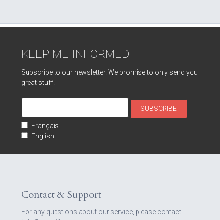
KEEP ME INFORMED
Subscribe to our newsletter. We promise to only send you
great stuff!
Français
English
Contact & Support
For any questions about our service, please contact