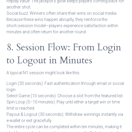
Replay value:
The jackpot’s glow keeps players coming back for
another shot.
Social buzz:
Winners often share their wins on social media.
Because these wins happen abruptly, they reinforce the
short‑session model—players experience satisfaction within
minutes and often return for another round.
8. Session Flow: From Login
to Logout in Minutes
A typical N1 session might look like this:
Login (30 seconds)
: Fast authentication through email or social
login.
Select Game (10 seconds)
: Choose a slot from the featured list.
Spin Loop (5–10 minutes)
: Play until either a target win or time
limit is reached.
Payout & Logout (30 seconds)
: Withdraw winnings instantly via
e-wallet or exit gracefully.
The entire cycle can be completed within ten minutes, making it