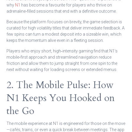
why
N1
has become a favourite for players who thrive on
adrenaline‑filled sessions that end with a definitive outcome.
Because the platform focuses on brevity, the game selection is
curated for high volatility titles that deliver immediate feedback. A
few spins can turn a modest deposit into a sizeable win, which
keeps the momentum alive even in a fleeting session.
Players who enjoy short, high‑intensity gaming find that N1’s
mobile‑first approach and streamlined navigation reduce
friction and allow them to jump straight from one spin to the
next without waiting for loading screens or extended menus.
2. The Mobile Pulse: How
N1 Keeps You Hooked on
the Go
The mobile experience at N1 is engineered for those on the move
—cafés, trains, or even a quick break between meetings. The app