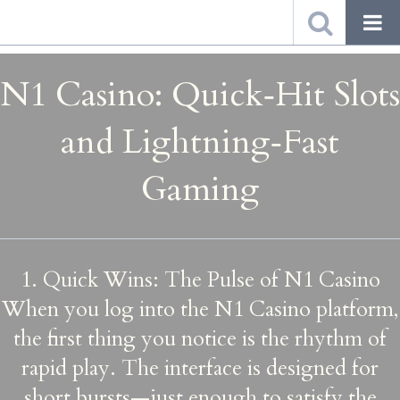
N1 Casino: Quick‑Hit Slots
and Lightning‑Fast
Gaming
1. Quick Wins: The Pulse of N1 Casino
When you log into the N1 Casino platform,
the first thing you notice is the rhythm of
rapid play. The interface is designed for
short bursts—just enough to satisfy the