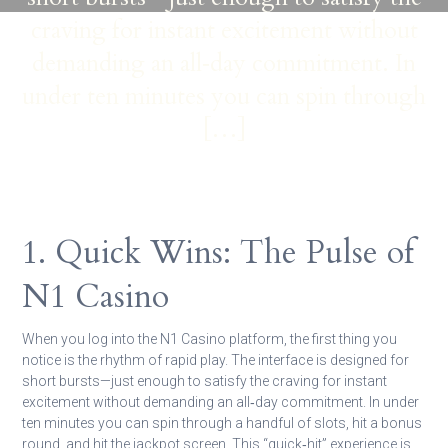
craving for instant excitement without
demanding an all‑day commitment. In
under ten minutes you can spin through
[…]
1. Quick Wins: The Pulse of
N1 Casino
When you log into the N1 Casino platform, the first thing you
notice is the rhythm of rapid play. The interface is designed for
short bursts—just enough to satisfy the craving for instant
excitement without demanding an all‑day commitment. In under
ten minutes you can spin through a handful of slots, hit a bonus
round, and hit the jackpot screen. This “quick‑hit” experience is