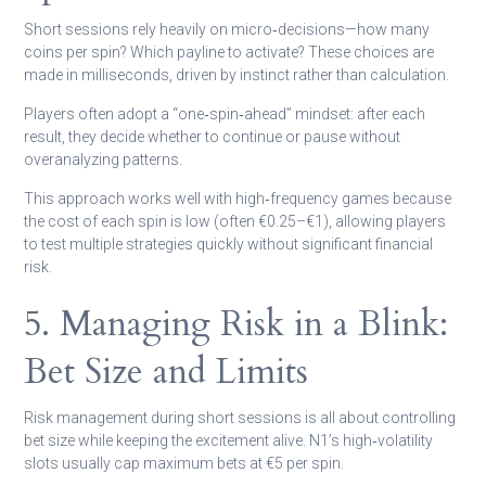
Short sessions rely heavily on micro‑decisions—how many
coins per spin? Which payline to activate? These choices are
made in milliseconds, driven by instinct rather than calculation.
Players often adopt a “one‑spin‑ahead” mindset: after each
result, they decide whether to continue or pause without
overanalyzing patterns.
This approach works well with high‑frequency games because
the cost of each spin is low (often €0.25–€1), allowing players
to test multiple strategies quickly without significant financial
risk.
5. Managing Risk in a Blink:
Bet Size and Limits
Risk management during short sessions is all about controlling
bet size while keeping the excitement alive. N1’s high‑volatility
slots usually cap maximum bets at €5 per spin.