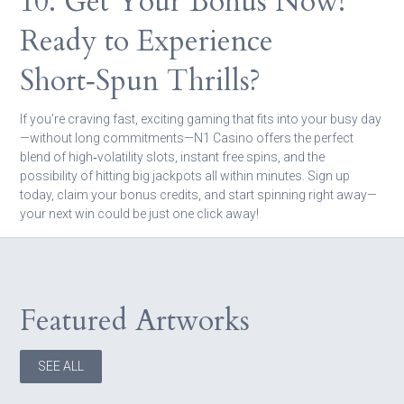
10. Get Your Bonus Now!
Ready to Experience
Short‑Spun Thrills?
If you’re craving fast, exciting gaming that fits into your busy day
—without long commitments—N1 Casino offers the perfect
blend of high‑volatility slots, instant free spins, and the
possibility of hitting big jackpots all within minutes. Sign up
today, claim your bonus credits, and start spinning right away—
your next win could be just one click away!
Featured Artworks
SEE ALL