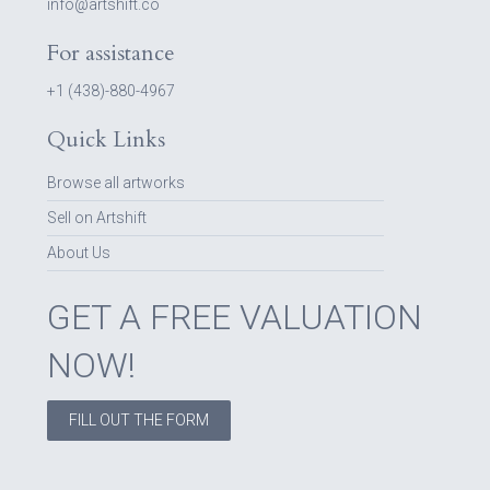
info@artshift.co
For assistance
+1 (438)-880-4967
Quick Links
Browse all artworks
Sell on Artshift
About Us
GET A FREE VALUATION
NOW!
FILL OUT THE FORM