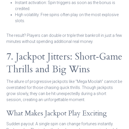
Instant activation:
Spin triggers as soon as the bonus is
credited.
High volatility:
Free spins often play on the most explosive
slots.
The result? Players can double or triple their bankroll in just a few
minutes without spending additional real money.
7. Jackpot Jitters: Short‑Game
Thrills and Big Wins
The allure of progressive jackpots like “Mega Moolah” cannot be
overstated for those chasing quick thrills. Though jackpots
grow slowly, they can be hit unexpectedly during a short
session, creating an unforgettable moment.
What Makes Jackpot Play Exciting
Sudden payout:
A single spin can change fortunes instantly.