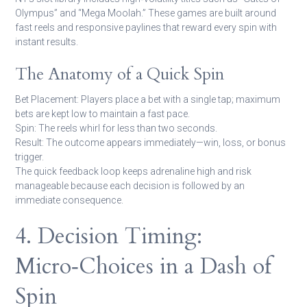
Olympus” and “Mega Moolah.” These games are built around
fast reels and responsive paylines that reward every spin with
instant results.
The Anatomy of a Quick Spin
Bet Placement:
Players place a bet with a single tap; maximum
bets are kept low to maintain a fast pace.
Spin:
The reels whirl for less than two seconds.
Result:
The outcome appears immediately—win, loss, or bonus
trigger.
The quick feedback loop keeps adrenaline high and risk
manageable because each decision is followed by an
immediate consequence.
4. Decision Timing:
Micro‑Choices in a Dash of
Spin