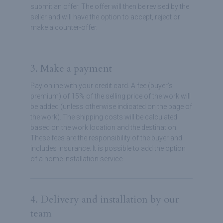
submit an offer. The offer will then be revised by the
seller and will have the option to accept, reject or
make a counter-offer.
3. Make a payment
Pay online with your credit card. A fee (buyer’s
premium) of 15% of the selling price of the work will
be added (unless otherwise indicated on the page of
the work). The shipping costs will be calculated
based on the work location and the destination.
These fees are the responsibility of the buyer and
includes insurance. It is possible to add the option
of a home installation service.
4. Delivery and installation by our
team