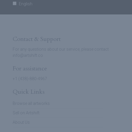
English
Contact & Support
For any questions about our service, please contact
info@artshift.co
For assistance
+1 (438)-880-4967
Quick Links
Browse all artworks
Sell on Artshift
About Us