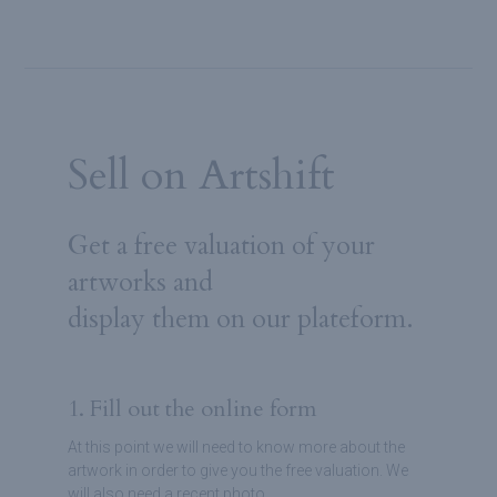
Sell on Artshift
Get a free valuation of your
artworks and
display them on our plateform.
1. Fill out the online form
At this point we will need to know more about the
artwork in order to give you the free valuation. We
will also need a recent photo.