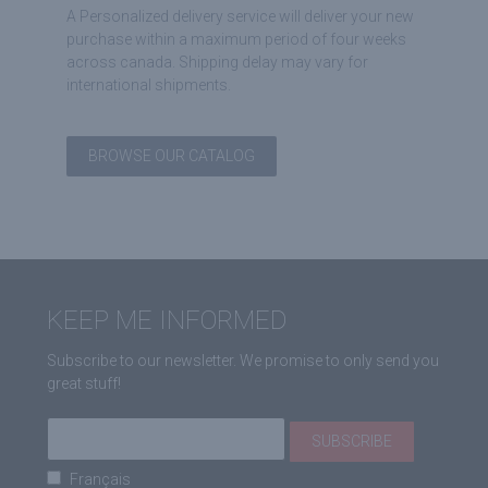
A Personalized delivery service will deliver your new
purchase within a maximum period of four weeks
across canada. Shipping delay may vary for
international shipments.
BROWSE OUR CATALOG
KEEP ME INFORMED
Subscribe to our newsletter. We promise to only send you
great stuff!
Français