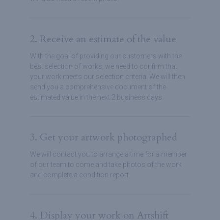
2. Receive an estimate of the value
With the goal of providing our customers with the
best selection of works, we need to confirm that
your work meets our selection criteria. We will then
send you a comprehensive document of the
estimated value in the next 2 business days.
3. Get your artwork photographed
We will contact you to arrange a time for a member
of our team to come and take photos of the work
and complete a condition report.
4. Display your work on Artshift