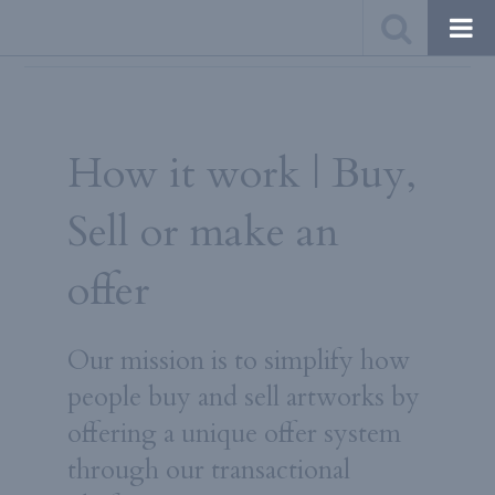
How it work | Buy,
$1,000$ - $7,499$
10%
Sell or make an
$7,500$ - $19,999
8%
$20,000$ et +
6%
offer
Our mission is to simplify how
people buy and sell artworks by
offering a unique offer system
through our transactional