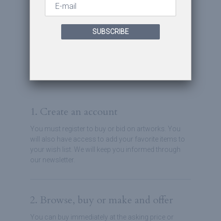
You are clicks away from
SUBSCRIBE
owning stunning art pieces.
Send your best offers on your
favorite artworks.
1. Create an account
You must register to buy or bid on artworks. You
will also have access to add your favorite items to
your wish list. We will keep you informed through
our newsletter.
2. Browse, buy or make and offer
You can buy immediately at the asking price or