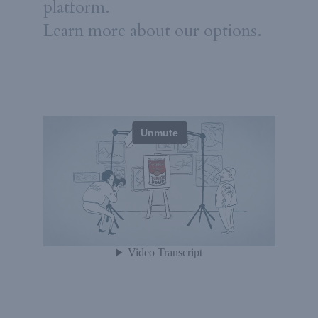
platform.
Learn more about our options.