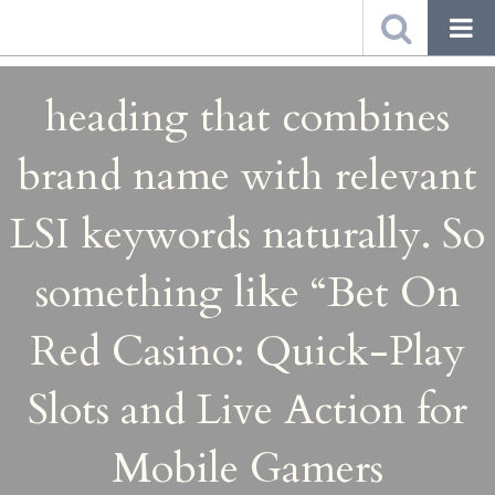
heading that combines
brand name with relevant
LSI keywords naturally. So
something like “Bet On
Red Casino: Quick-Play
Slots and Live Action for
Mobile Gamers