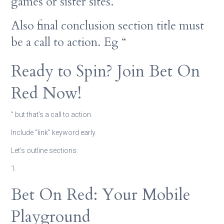
games or sister sites.
Also final conclusion section title must
be a call to action. Eg “
Ready to Spin? Join Bet On
Red Now!
” but that’s a call to action.
Include “link” keyword early.
Let’s outline sections:
1.
Bet On Red: Your Mobile
Playground