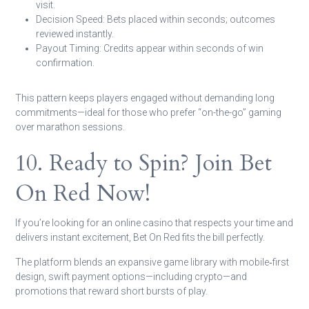
visit.
Decision Speed:
Bets placed within seconds; outcomes
reviewed instantly.
Payout Timing:
Credits appear within seconds of win
confirmation.
This pattern keeps players engaged without demanding long
commitments—ideal for those who prefer “on-the-go” gaming
over marathon sessions.
10. Ready to Spin? Join Bet
On Red Now!
If you’re looking for an online casino that respects your time and
delivers instant excitement, Bet On Red fits the bill perfectly.
The platform blends an expansive game library with mobile‑first
design, swift payment options—including crypto—and
promotions that reward short bursts of play.