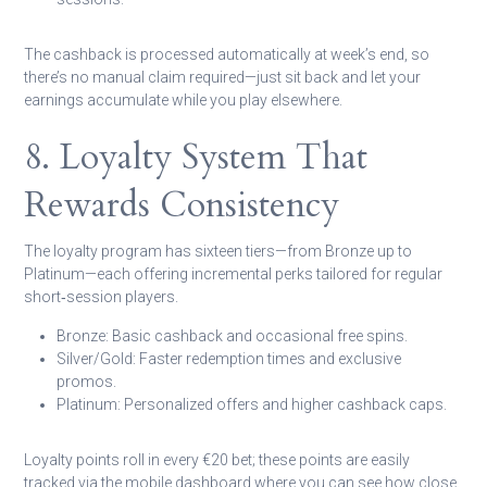
The cashback is processed automatically at week’s end, so
there’s no manual claim required—just sit back and let your
earnings accumulate while you play elsewhere.
8. Loyalty System That
Rewards Consistency
The loyalty program has sixteen tiers—from Bronze up to
Platinum—each offering incremental perks tailored for regular
short‑session players.
Bronze:
Basic cashback and occasional free spins.
Silver/Gold:
Faster redemption times and exclusive
promos.
Platinum:
Personalized offers and higher cashback caps.
Loyalty points roll in every €20 bet; these points are easily
tracked via the mobile dashboard where you can see how close