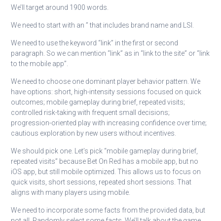
We’ll target around 1900 words.
We need to start with an ” that includes brand name and LSI.
We need to use the keyword “link” in the first or second
paragraph. So we can mention “link” as in “link to the site” or “link
to the mobile app”.
We need to choose one dominant player behavior pattern. We
have options: short, high-intensity sessions focused on quick
outcomes; mobile gameplay during brief, repeated visits;
controlled risk-taking with frequent small decisions;
progression-oriented play with increasing confidence over time;
cautious exploration by new users without incentives.
We should pick one. Let’s pick “mobile gameplay during brief,
repeated visits” because Bet On Red has a mobile app, but no
iOS app, but still mobile optimized. This allows us to focus on
quick visits, short sessions, repeated short sessions. That
aligns with many players using mobile.
We need to incorporate some facts from the provided data, but
not all. Randomly select some facts. We’ll talk about the game