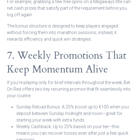
For example, grabbing a few free spins on a Megaways title can
net cash prizes that satisfy part of the requirement before you
log off again.
The bonus structure is designed to keep players engaged
without forcing them into marathon sessions; instead, it
rewards efficiency and quick win strategies.
7. Weekly Promotions That
Keep Momentum Alive
If you’re playing only for brief intervals throughout the week, Bet
On Red offers two key recurring promos that fit seamlessly into
your routine.
Sunday Reload Bonus:
A 25% boost up to €100 when you
deposit between Sunday midnight and noon—great for
starting your week with extra funds.
Weekly Cashback:
Up to 25% based on your tier—this
means you can recover losses even after just a few quick
sessions.