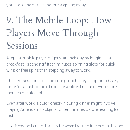
you are to the next tier before stepping away.
9. The Mobile Loop: How
Players Move Through
Sessions
A typical mobile player might start their day by logging in at
breakfast—spending fifteen minutes spinning slots for quick
wins or free spins then stepping away to work.
The next session could be during lunch: they’ll hop onto Crazy
Time for a fast round of roulette while eating lunch—no more
than ten minutes total.
Even after work, a quick check-in during dinner might involve
playing American Blackjack for ten minutes before heading to
bed.
Session Length:
Usually between five and fifteen minutes per