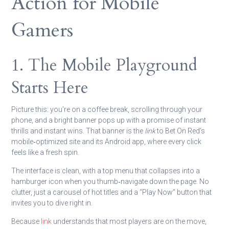
Action for Mobile
Gamers
1. The Mobile Playground
Starts Here
Picture this: you’re on a coffee break, scrolling through your
phone, and a bright banner pops up with a promise of instant
thrills and instant wins. That banner is the
link
to Bet On Red’s
mobile‑optimized site and its Android app, where every click
feels like a fresh spin.
The interface is clean, with a top menu that collapses into a
hamburger icon when you thumb‑navigate down the page. No
clutter, just a carousel of hot titles and a “Play Now” button that
invites you to dive right in.
Because
link
understands that most players are on the move,