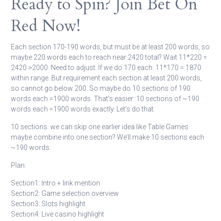
Ready to Spin? Join Bet On
Red Now!
Each section 170-190 words, but must be at least 200 words, so
maybe 220 words each to reach near 2420 total? Wait 11*220 =
2420 >2000. Need to adjust. If we do 170 each: 11*170 = 1870
within range. But requirement each section at least 200 words,
so cannot go below 200. So maybe do 10 sections of 190
words each =1900 words. That’s easier: 10 sections of ~190
words each =1900 words exactly. Let’s do that.
10 sections: we can skip one earlier idea like Table Games
maybe combine into one section? We’ll make 10 sections each
~190 words.
Plan:
Section1: Intro + link mention
Section2: Game selection overview
Section3: Slots highlight
Section4: Live casino highlight