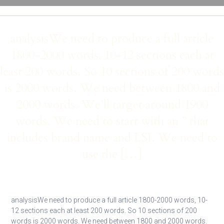
analysisWe need to produce a full article
1800-2000 words, 10-12 sections each at
least 200 words. So 10 sections of 200 words
is 2000 words. We need between 1800 and
2000 words. We’ll target around 1900
words. We need to start with an ” that
includes brand name and LSI. We need to
use the […]
analysisWe need to produce a full article 1800-2000 words, 10-
12 sections each at least 200 words. So 10 sections of 200
words is 2000 words. We need between 1800 and 2000 words.