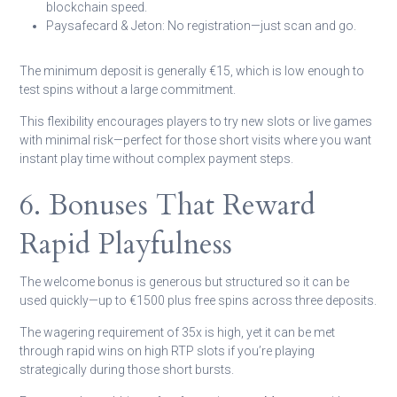
blockchain speed.
Paysafecard & Jeton:
No registration—just scan and go.
The minimum deposit is generally €15, which is low enough to
test spins without a large commitment.
This flexibility encourages players to try new slots or live games
with minimal risk—perfect for those short visits where you want
instant play time without complex payment steps.
6. Bonuses That Reward
Rapid Playfulness
The welcome bonus is generous but structured so it can be
used quickly—up to €1500 plus free spins across three deposits.
The wagering requirement of 35x is high, yet it can be met
through rapid wins on high RTP slots if you’re playing
strategically during those short bursts.