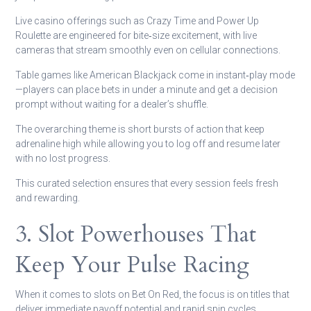
Live casino offerings such as Crazy Time and Power Up
Roulette are engineered for bite‑size excitement, with live
cameras that stream smoothly even on cellular connections.
Table games like American Blackjack come in instant‑play mode
—players can place bets in under a minute and get a decision
prompt without waiting for a dealer’s shuffle.
The overarching theme is short bursts of action that keep
adrenaline high while allowing you to log off and resume later
with no lost progress.
This curated selection ensures that every session feels fresh
and rewarding.
3. Slot Powerhouses That
Keep Your Pulse Racing
When it comes to slots on Bet On Red, the focus is on titles that
deliver immediate payoff potential and rapid spin cycles.