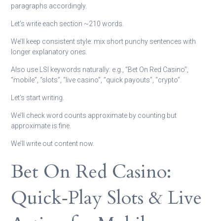
paragraphs accordingly.
Let’s write each section ~210 words.
We’ll keep consistent style: mix short punchy sentences with
longer explanatory ones.
Also use LSI keywords naturally: e.g., “Bet On Red Casino”,
“mobile”, “slots”, “live casino”, “quick payouts”, “crypto”.
Let’s start writing.
We’ll check word counts approximate by counting but
approximate is fine.
We’ll write out content now.
Bet On Red Casino:
Quick‑Play Slots & Live