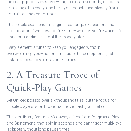
the design prioritizes speed—page loads in seconds, deposits
are a single tap away, and the layout adapts seamlessly from
portrait to landscape mode.
The mobile experience is engineered for quick sessions that fit
into those brief windows of free time—whether you’re waiting for
a bus or standing in line at the grocery store.
Every element is tuned to keep you engaged without
overwhelming you—no long menus or hidden options, just
instant access to your favorite games.
2. A Treasure Trove of
Quick‑Play Games
Bet On Red boasts over six thousand titles, but the focus for
mobile players is on those that deliver fast gratification.
The slot library features Megaways titles from Pragmatic Play
and Spinomenal that spin in seconds and can trigger multi‑level
jackpots without long pause times.