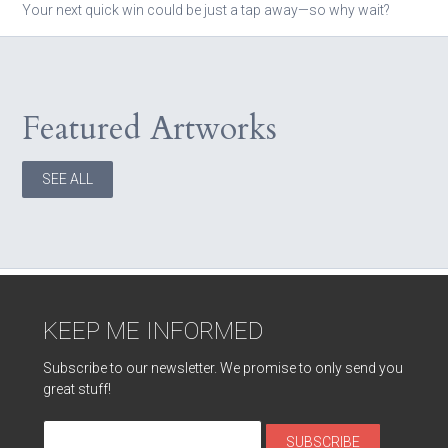
Your next quick win could be just a tap away—so why wait?
Featured Artworks
SEE ALL
KEEP ME INFORMED
Subscribe to our newsletter. We promise to only send you
great stuff!