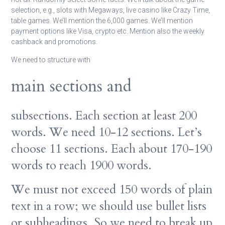
selection, e.g., slots with Megaways, live casino like Crazy Time,
table games. We’ll mention the 6,000 games. We’ll mention
payment options like Visa, crypto etc. Mention also the weekly
cashback and promotions.
We need to structure with
main sections and
subsections. Each section at least 200
words. We need 10-12 sections. Let’s
choose 11 sections. Each about 170-190
words to reach 1900 words.
We must not exceed 150 words of plain
text in a row; we should use bullet lists
or subheadings. So we need to break up