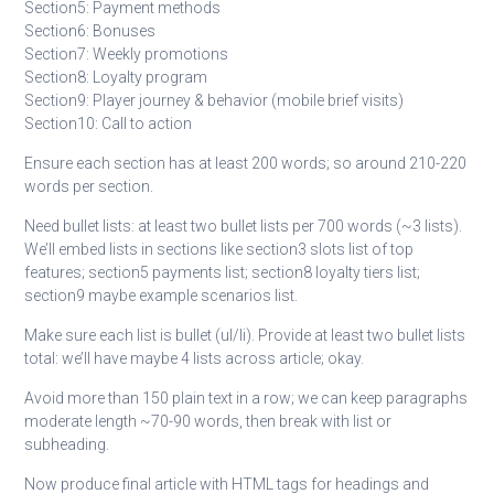
Section5: Payment methods
Section6: Bonuses
Section7: Weekly promotions
Section8: Loyalty program
Section9: Player journey & behavior (mobile brief visits)
Section10: Call to action
Ensure each section has at least 200 words; so around 210-220
words per section.
Need bullet lists: at least two bullet lists per 700 words (~3 lists).
We’ll embed lists in sections like section3 slots list of top
features; section5 payments list; section8 loyalty tiers list;
section9 maybe example scenarios list.
Make sure each list is bullet (ul/li). Provide at least two bullet lists
total: we’ll have maybe 4 lists across article; okay.
Avoid more than 150 plain text in a row; we can keep paragraphs
moderate length ~70-90 words, then break with list or
subheading.
Now produce final article with HTML tags for headings and