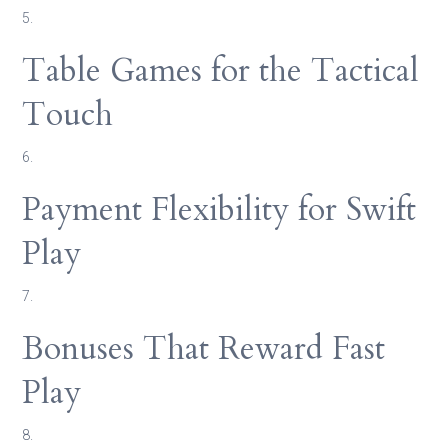
5.
Table Games for the Tactical
Touch
6.
Payment Flexibility for Swift
Play
7.
Bonuses That Reward Fast
Play
8.