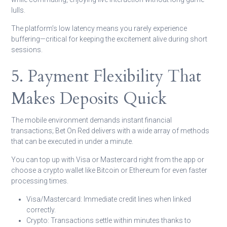
lulls.
The platform’s low latency means you rarely experience
buffering—critical for keeping the excitement alive during short
sessions.
5. Payment Flexibility That
Makes Deposits Quick
The mobile environment demands instant financial
transactions; Bet On Red delivers with a wide array of methods
that can be executed in under a minute.
You can top up with Visa or Mastercard right from the app or
choose a crypto wallet like Bitcoin or Ethereum for even faster
processing times.
Visa/Mastercard:
Immediate credit lines when linked
correctly.
Crypto:
Transactions settle within minutes thanks to