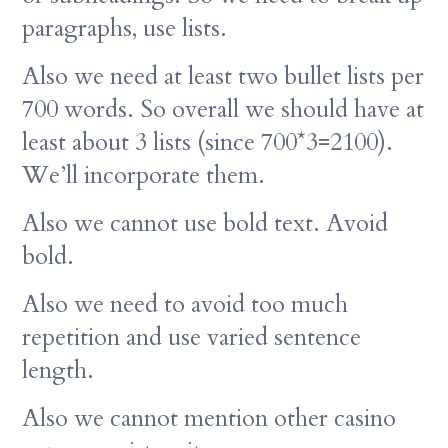
paragraphs, use lists.
Also we need at least two bullet lists per
700 words. So overall we should have at
least about 3 lists (since 700*3=2100).
We’ll incorporate them.
Also we cannot use bold text. Avoid
bold.
Also we need to avoid too much
repetition and use varied sentence
length.
Also we cannot mention other casino