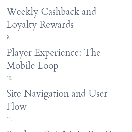
Weekly Cashback and
Loyalty Rewards
9.
Player Experience: The
Mobile Loop
10.
Site Navigation and User
Flow
11.