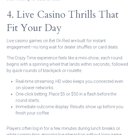
4. Live Casino Thrills That
Fit Your Day
Live casino games on Bet On Red are built for instant
engagement—no long wait for dealer shuffles or card deals.
The Crazy Time experience feels like a mini‑show; each round
begins with a spinning wheel that lands within seconds, followed
by quick rounds of blackjack or roulette.
Real‑time streaming:
HD video keeps you connected even
on slower networks.
One‑click betting:
Place $5 or $50 in a flash before the
round starts.
Immediate outcome display:
Results show up before you
finish your coffee.
Players often log in for a few minutes during lunch breaks or
while commuting, enjoying live interaction without long game