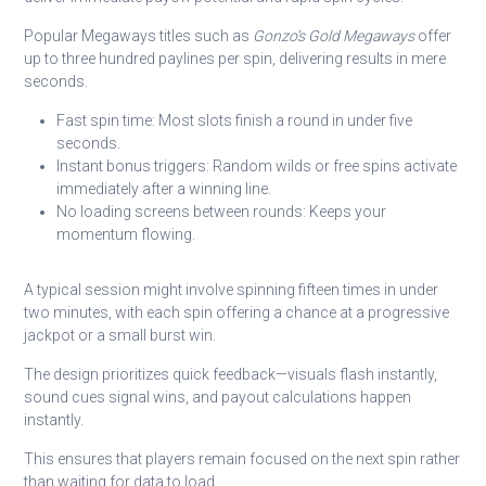
Popular Megaways titles such as
Gonzo’s Gold Megaways
offer
up to three hundred paylines per spin, delivering results in mere
seconds.
Fast spin time:
Most slots finish a round in under five
seconds.
Instant bonus triggers:
Random wilds or free spins activate
immediately after a winning line.
No loading screens between rounds:
Keeps your
momentum flowing.
A typical session might involve spinning fifteen times in under
two minutes, with each spin offering a chance at a progressive
jackpot or a small burst win.
The design prioritizes quick feedback—visuals flash instantly,
sound cues signal wins, and payout calculations happen
instantly.
This ensures that players remain focused on the next spin rather
than waiting for data to load.