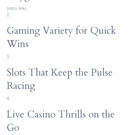
(intro, link)
2.
Gaming Variety for Quick
Wins
3.
Slots That Keep the Pulse
Racing
4.
Live Casino Thrills on the
Go