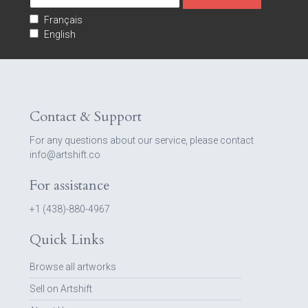
Français
English
Contact & Support
For any questions about our service, please contact
info@artshift.co
For assistance
+1 (438)-880-4967
Quick Links
Browse all artworks
Sell on Artshift