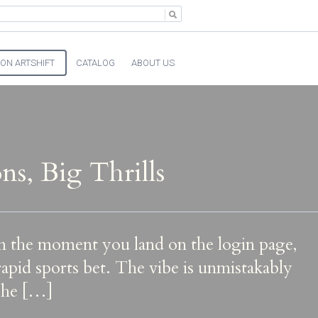
 ON ARTSHIFT
CATALOG
ABOUT US
ns, Big Thrills
From the moment you land on the login page,
 rapid sports bet. The vibe is unmistakably
The […]