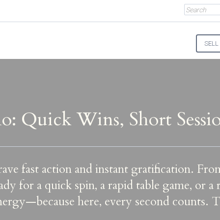
SELL
o: Quick Wins, Short Sessio
crave fast action and instant gratification. 
ady for a quick spin, a rapid table game, or a
nergy—because here, every second counts. 