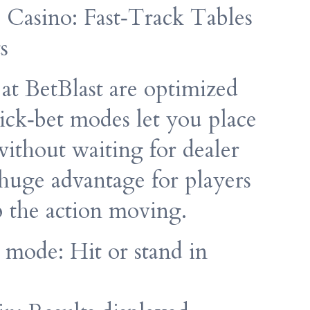
 Casino: Fast‑Track Tables
s
 at BetBlast are optimized
ick‑bet modes let you place
without waiting for dealer
huge advantage for players
 the action moving.
 mode: Hit or stand in
.