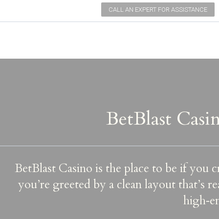
CALL AN EXPERT FOR ASSISTANCE
BetBlast Casin
BetBlast Casino is the place to be if you 
you’re greeted by a clean layout that’s re
high‑e