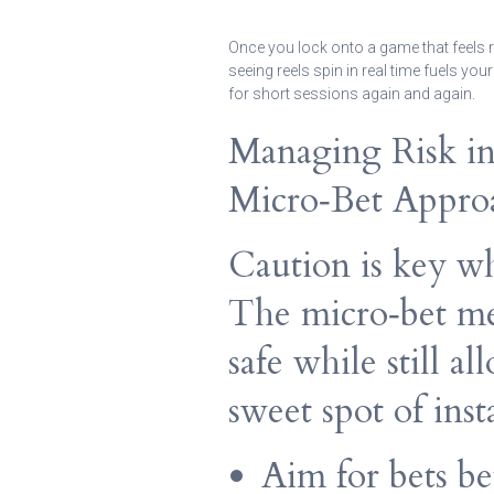
Once you lock onto a game that feels r
seeing reels spin in real time fuels y
for short sessions again and again.
Managing Risk i
Micro‑Bet Appro
Caution is key wh
The micro‑bet me
safe while still a
sweet spot of inst
Aim for bets b