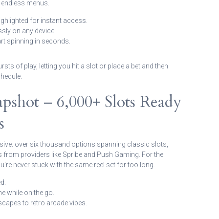
gh endless menus.
ghlighted for instant access.
sly on any device.
rt spinning in seconds.
s of play, letting you hit a slot or place a bet and then
hedule.
pshot – 6,000+ Slots Ready
s
ssive: over six thousand options spanning classic slots,
s from providers like Spribe and Push Gaming. For the
u’re never stuck with the same reel set for too long.
d.
e while on the go.
apes to retro arcade vibes.