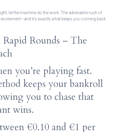
ight, let the machine do the work. The adrenaline rush of
our excitement—and it’s exactly what keeps you coming back
n Rapid Rounds – The
ach
en you’re playing fast.
thod keeps your bankroll
llowing you to chase that
ant wins.
etween €0.10 and €1 per