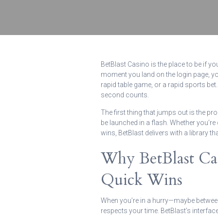
BetBlast Casino is the place to be if yo
moment you land on the login page, you’
rapid table game, or a rapid sports be
second counts.
The first thing that jumps out is the p
be launched in a flash. Whether you’re 
wins, BetBlast delivers with a library 
Why BetBlast Cas
Quick Wins
When you’re in a hurry—maybe between
respects your time. BetBlast’s interface