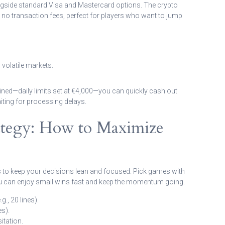
ongside standard Visa and Mastercard options. The crypto
h no transaction fees, perfect for players who want to jump
 volatile markets.
ned—daily limits set at €4,000—you can quickly cash out
iting for processing delays.
rategy: How to Maximize
is to keep your decisions lean and focused. Pick games with
you can enjoy small wins fast and keep the momentum going.
g., 20 lines).
es).
itation.