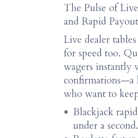
The Pulse of Live
and Rapid Payout
Live dealer tables
for speed too. Qu
wagers instantly 
confirmations—a 
who want to keep
Blackjack rapid
under a second