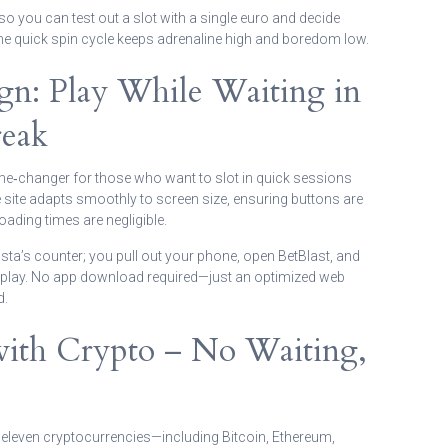
you can test out a slot with a single euro and decide
he quick spin cycle keeps adrenaline high and boredom low.
ign: Play While Waiting in
reak
ame‑changer for those who want to slot in quick sessions
 site adapts smoothly to screen size, ensuring buttons are
oading times are negligible.
ista’s counter; you pull out your phone, open BetBlast, and
to play. No app download required—just an optimized web
d.
 with Crypto – No Waiting,
: eleven cryptocurrencies—including Bitcoin, Ethereum,