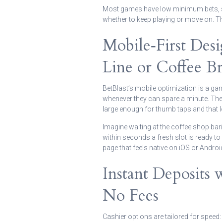
Most games have low minimum bets, so 
whether to keep playing or move on. T
Mobile‑First Des
Line or Coffee B
BetBlast’s mobile optimization is a g
whenever they can spare a minute. The
large enough for thumb taps and that l
Imagine waiting at the coffee shop bar
within seconds a fresh slot is ready 
page that feels native on iOS or Androi
Instant Deposits
No Fees
Cashier options are tailored for speed