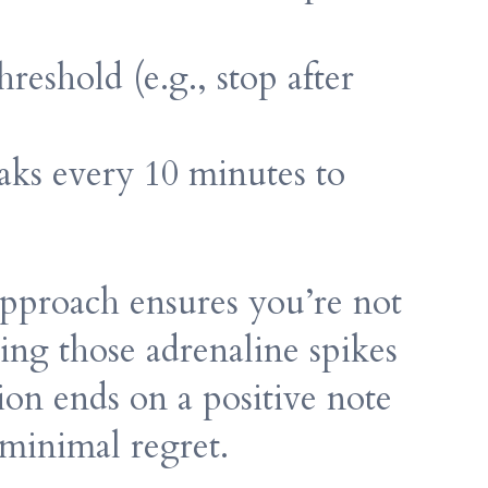
threshold (e.g., stop after
aks every 10 minutes to
approach ensures you’re not
ring those adrenaline spikes
ion ends on a positive note
 minimal regret.