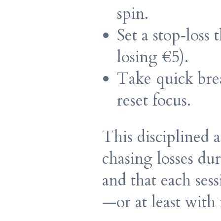
spin.
Set a stop‑loss 
losing €5).
Take quick bre
reset focus.
This disciplined 
chasing losses du
and that each sess
—or at least with