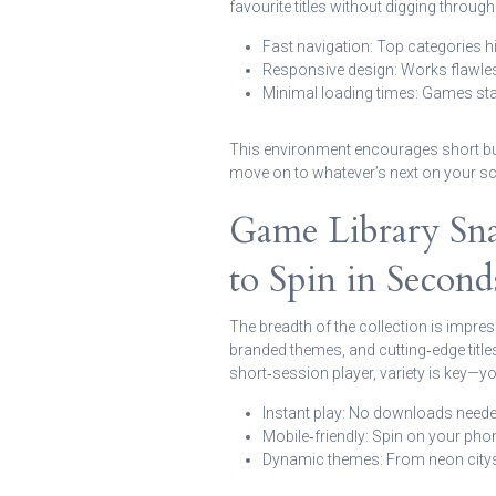
favourite titles without digging throu
Fast navigation: Top categories hi
Responsive design: Works flawles
Minimal loading times: Games sta
This environment encourages short burst
move on to whatever’s next on your sc
Game Library Sna
to Spin in Second
The breadth of the collection is impre
branded themes, and cutting‑edge title
short‑session player, variety is key—yo
Instant play: No downloads neede
Mobile‑friendly: Spin on your phon
Dynamic themes: From neon citysc