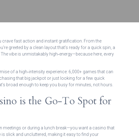
u crave fast action and instant gratification. From the
re greeted by a clean layout that’s ready for a quick spin, a
t. The vibe is unmistakably high‑energy—because here, every
romise of a high‑intensity experience: 6,000+ games that can
chasing that big jackpot or just looking for a few quick
that’s broad enough to keep you busy for minutes, not hours.
ino is the Go-To Spot for
 meetings or during a lunch break—you want a casino that
 is slick and uncluttered, making it easy to find your