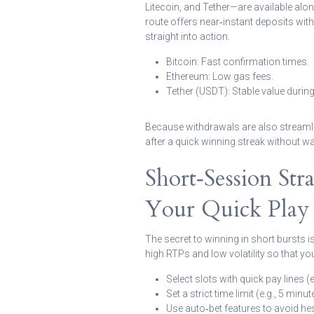
Litecoin, and Tether—are available al
route offers near‑instant deposits wit
straight into action.
Bitcoin: Fast confirmation times.
Ethereum: Low gas fees.
Tether (USDT): Stable value during
Because withdrawals are also streamli
after a quick winning streak without wa
Short‑Session St
Your Quick Play
The secret to winning in short bursts 
high RTPs and low volatility so that 
Select slots with quick pay lines (e.
Set a strict time limit (e.g., 5 minut
Use auto‑bet features to avoid hes