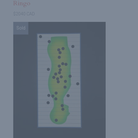
Ringo
$2040 CAD
Sold