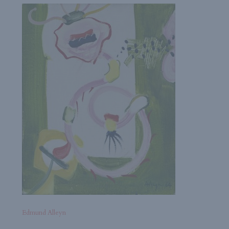
Edmund Alleyn