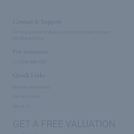
Contact & Support
For any questions about our service, please contact
info@artshift.co
For assistance
+1 (438)-880-4967
Quick Links
Browse all artworks
Sell on Artshift
About Us
GET A FREE VALUATION