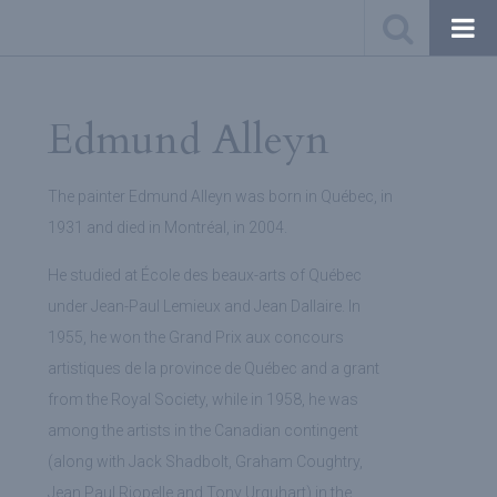
Edmund Alleyn
The painter Edmund Alleyn was born in Québec, in
1931 and died in Montréal, in 2004.
He studied at École des beaux-arts of Québec
under Jean-Paul Lemieux and Jean Dallaire. In
1955, he won the Grand Prix aux concours
artistiques de la province de Québec and a grant
from the Royal Society, while in 1958, he was
among the artists in the Canadian contingent
(along with Jack Shadbolt, Graham Coughtry,
Jean Paul Riopelle and Tony Urquhart) in the