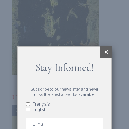
Stay Informed!
Edmund Alleyn
Subscribe to our newsletter and never
miss the latest artworks available.
Untitled
Français
English
Sold