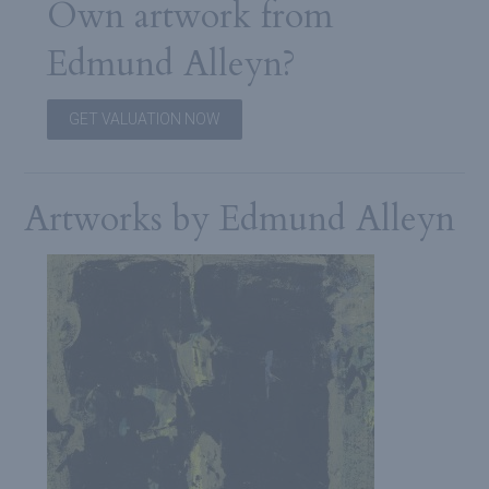
Own artwork from
Edmund Alleyn?
GET VALUATION NOW
Artworks by Edmund Alleyn