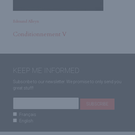
Edmund Alleyn
Conditionnement V
KEEP ME INFORMED
Subscribe to our newsletter. We promise to only send you
great stuff!
Français
English