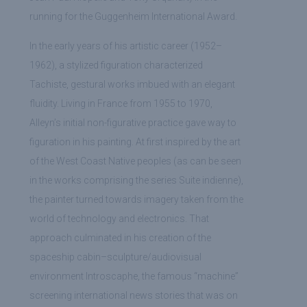
running for the Guggenheim International Award.
In the early years of his artistic career (1952–
1962), a stylized figuration characterized
Tachiste, gestural works imbued with an elegant
fluidity. Living in France from 1955 to 1970,
Alleyn’s initial non-figurative practice gave way to
figuration in his painting. At first inspired by the art
of the West Coast Native peoples (as can be seen
in the works comprising the series Suite indienne),
the painter turned towards imagery taken from the
world of technology and electronics. That
approach culminated in his creation of the
spaceship cabin–sculpture/audiovisual
environment Introscaphe, the famous “machine”
screening international news stories that was on