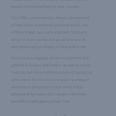
would continue teaching for over 15 years.
The 1980s were marked by Alleyn’s development
of new series of extremely personal works. One
of them, Indigo, as it name indicates, featured a
range of oil on canvas and gouache works all
executed in various shades of blue and/or red.
His work was regularly shown in museums and
galleries in Québec and Ontario, as well as in New
York City, but he had left Europe behind, having cut
all his ties to the Old World. He began working on
what was to become the major series Indigo,
exhibited at the Galerie d’art Lavalin in Montréal
and 49th Parallel gallery in New York.