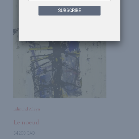
SUBSCRIBE
Edmund Alleyn
Le noeud
$4200 CAD