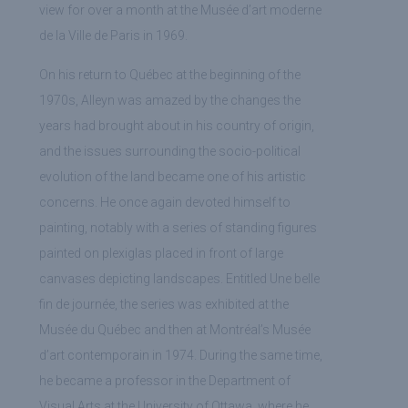
view for over a month at the Musée d’art moderne
de la Ville de Paris in 1969.
On his return to Québec at the beginning of the
1970s, Alleyn was amazed by the changes the
years had brought about in his country of origin,
and the issues surrounding the socio-political
evolution of the land became one of his artistic
concerns. He once again devoted himself to
painting, notably with a series of standing figures
painted on plexiglas placed in front of large
canvases depicting landscapes. Entitled Une belle
fin de journée, the series was exhibited at the
Musée du Québec and then at Montréal’s Musée
d’art contemporain in 1974. During the same time,
he became a professor in the Department of
Visual Arts at the University of Ottawa, where he