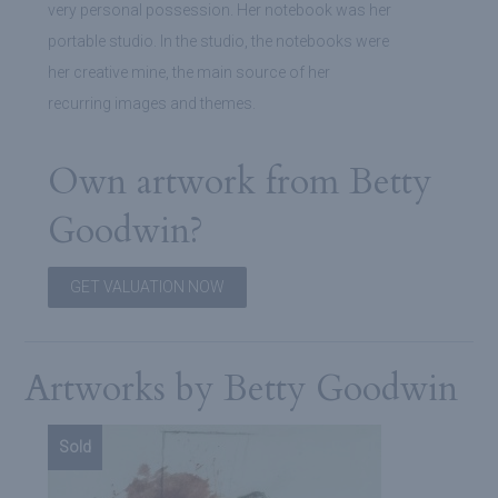
very personal possession. Her notebook was her
portable studio. In the studio, the notebooks were
her creative mine, the main source of her
recurring images and themes.
Own artwork from Betty
Goodwin?
GET VALUATION NOW
Artworks by Betty Goodwin
Sold