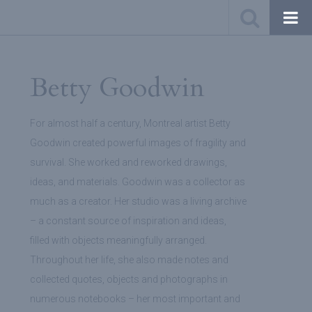
Betty Goodwin
For almost half a century, Montreal artist Betty
Goodwin created powerful images of fragility and
survival. She worked and reworked drawings,
ideas, and materials. Goodwin was a collector as
much as a creator. Her studio was a living archive
– a constant source of inspiration and ideas,
filled with objects meaningfully arranged.
Throughout her life, she also made notes and
collected quotes, objects and photographs in
numerous notebooks – her most important and