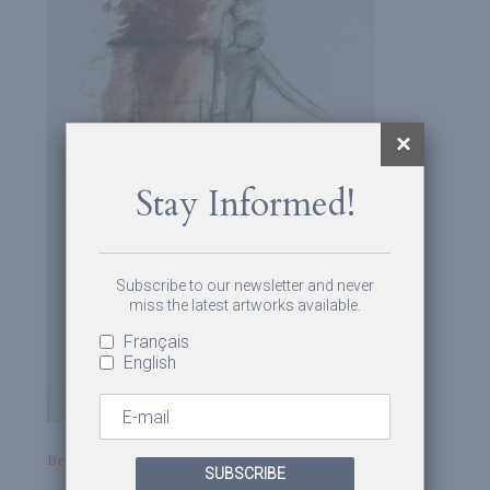
Stay Informed!
Subscribe to our newsletter and never
miss the latest artworks available.
Français
English
Betty Goodwin
SUBSCRIBE