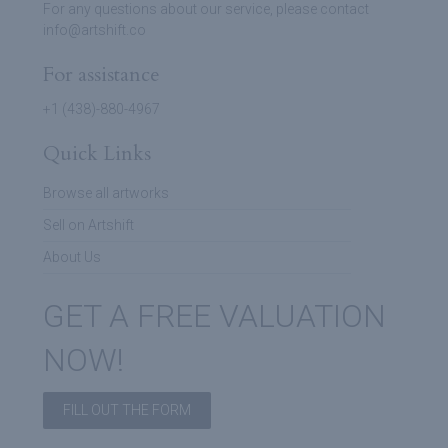
For any questions about our service, please contact
info@artshift.co
For assistance
+1 (438)-880-4967
Quick Links
Browse all artworks
Sell on Artshift
About Us
GET A FREE VALUATION
NOW!
FILL OUT THE FORM