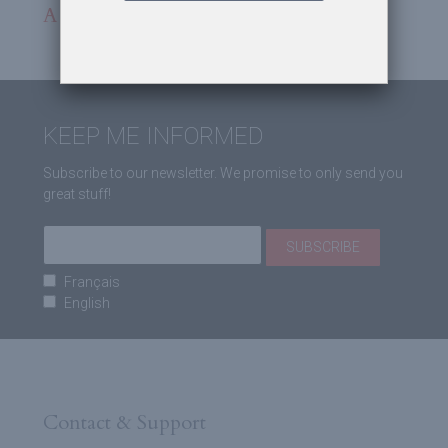
A burst of bloody air
KEEP ME INFORMED
Subscribe to our newsletter. We promise to only send you
great stuff!
Français
English
Contact & Support