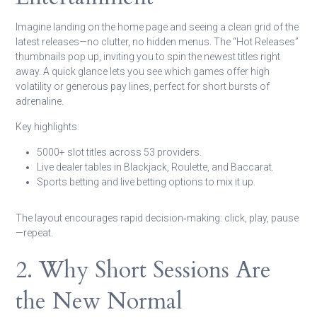
Imagine landing on the home page and seeing a clean grid of the
latest releases—no clutter, no hidden menus. The “Hot Releases”
thumbnails pop up, inviting you to spin the newest titles right
away. A quick glance lets you see which games offer high
volatility or generous pay lines, perfect for short bursts of
adrenaline.
Key highlights:
5000+ slot titles across 53 providers.
Live dealer tables in Blackjack, Roulette, and Baccarat.
Sports betting and live betting options to mix it up.
The layout encourages rapid decision‑making: click, play, pause
—repeat.
2. Why Short Sessions Are
the New Normal