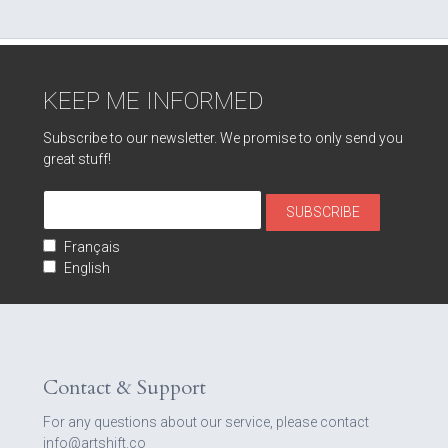
KEEP ME INFORMED
Subscribe to our newsletter. We promise to only send you
great stuff!
Français
English
Contact & Support
For any questions about our service, please contact
info@artshift.co