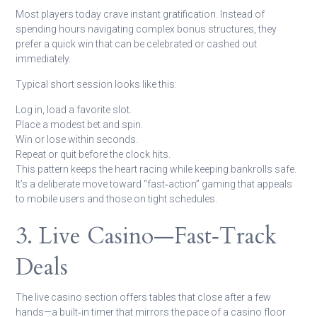
Most players today crave instant gratification. Instead of
spending hours navigating complex bonus structures, they
prefer a quick win that can be celebrated or cashed out
immediately.
Typical short session looks like this:
Log in, load a favorite slot.
Place a modest bet and spin.
Win or lose within seconds.
Repeat or quit before the clock hits.
This pattern keeps the heart racing while keeping bankrolls safe.
It’s a deliberate move toward “fast‑action” gaming that appeals
to mobile users and those on tight schedules.
3. Live Casino—Fast‑Track
Deals
The live casino section offers tables that close after a few
hands—a built‑in timer that mirrors the pace of a casino floor