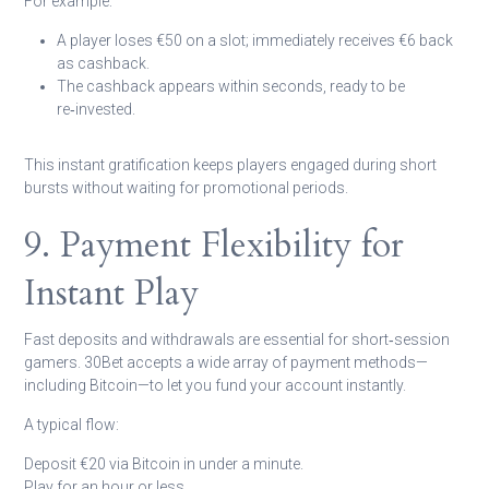
For example:
A player loses €50 on a slot; immediately receives €6 back
as cashback.
The cashback appears within seconds, ready to be
re‑invested.
This instant gratification keeps players engaged during short
bursts without waiting for promotional periods.
9. Payment Flexibility for
Instant Play
Fast deposits and withdrawals are essential for short‑session
gamers. 30Bet accepts a wide array of payment methods—
including Bitcoin—to let you fund your account instantly.
A typical flow:
Deposit €20 via Bitcoin in under a minute.
Play for an hour or less.