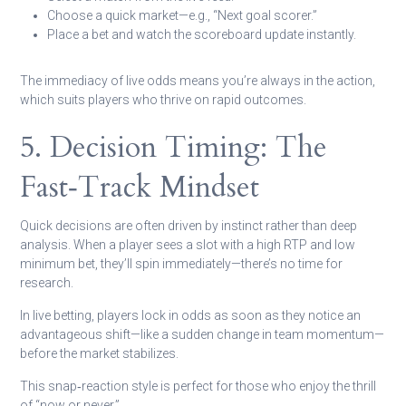
Choose a quick market—e.g., “Next goal scorer.”
Place a bet and watch the scoreboard update instantly.
The immediacy of live odds means you’re always in the action,
which suits players who thrive on rapid outcomes.
5. Decision Timing: The
Fast‑Track Mindset
Quick decisions are often driven by instinct rather than deep
analysis. When a player sees a slot with a high RTP and low
minimum bet, they’ll spin immediately—there’s no time for
research.
In live betting, players lock in odds as soon as they notice an
advantageous shift—like a sudden change in team momentum—
before the market stabilizes.
This snap‑reaction style is perfect for those who enjoy the thrill
of “now or never.”