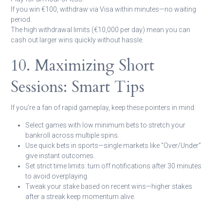
If you win €100, withdraw via Visa within minutes—no waiting
period.
The high withdrawal limits (€10,000 per day) mean you can
cash out larger wins quickly without hassle.
10. Maximizing Short
Sessions: Smart Tips
If you’re a fan of rapid gameplay, keep these pointers in mind:
Select games with low minimum bets to stretch your
bankroll across multiple spins.
Use quick bets in sports—single markets like “Over/Under”
give instant outcomes.
Set strict time limits: turn off notifications after 30 minutes
to avoid overplaying.
Tweak your stake based on recent wins—higher stakes
after a streak keep momentum alive.