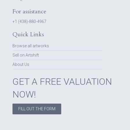
For assistance
+1 (438)-880-4967
Quick Links
Browse all artworks
Sell on Artshift
About Us
GET A FREE VALUATION
NOW!
FILL OUT THE FORM