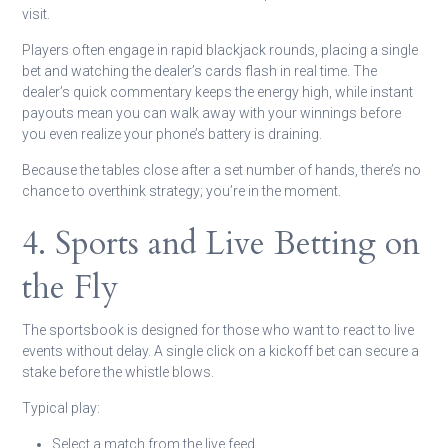
visit.
Players often engage in rapid blackjack rounds, placing a single
bet and watching the dealer’s cards flash in real time. The
dealer’s quick commentary keeps the energy high, while instant
payouts mean you can walk away with your winnings before
you even realize your phone’s battery is draining.
Because the tables close after a set number of hands, there’s no
chance to overthink strategy; you’re in the moment.
4. Sports and Live Betting on
the Fly
The sportsbook is designed for those who want to react to live
events without delay. A single click on a kickoff bet can secure a
stake before the whistle blows.
Typical play:
Select a match from the live feed.