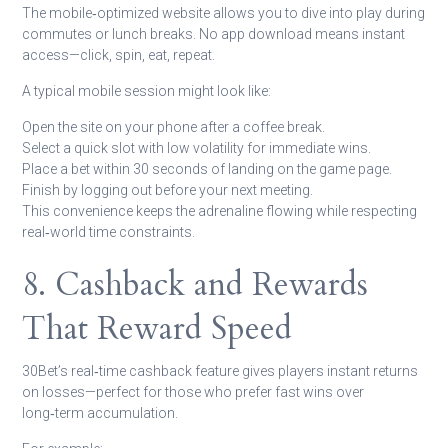
The mobile‑optimized website allows you to dive into play during
commutes or lunch breaks. No app download means instant
access—click, spin, eat, repeat.
A typical mobile session might look like:
Open the site on your phone after a coffee break.
Select a quick slot with low volatility for immediate wins.
Place a bet within 30 seconds of landing on the game page.
Finish by logging out before your next meeting.
This convenience keeps the adrenaline flowing while respecting
real‑world time constraints.
8. Cashback and Rewards
That Reward Speed
30Bet’s real‑time cashback feature gives players instant returns
on losses—perfect for those who prefer fast wins over
long‑term accumulation.